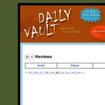
in the
mix today
random
Reviews
Artist
Album
<<
35
|
36
|
37
|
38
|
39
|
40
|
41
|
42
|
43
|
44
>>