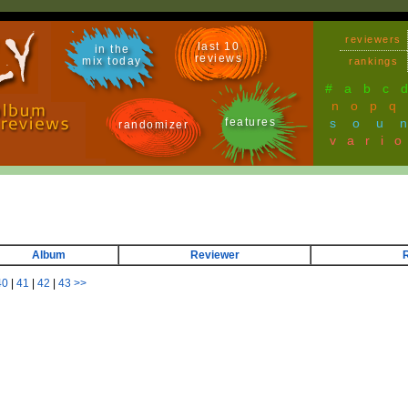
reviewers
last 10
in the
reviews
mix today
rankings
#
a
b
c
n
o
p
q
features
sou
randomizer
vari
Album
Reviewer
40
|
41
|
42
|
43
>>