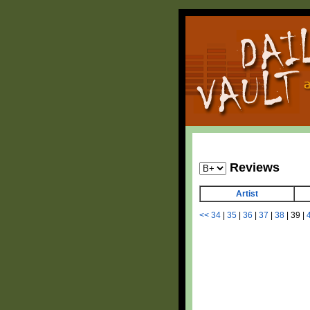
Reviews
Artist
<<
34
|
35
|
36
|
37
|
38
|
39
|