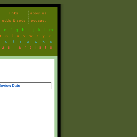
links
about us
odds & sods
podcast
d
e
f
g
h
i
j
k
l
m
r
s
t
u
v
w
x
y
z
ndtracks
ous artists
Review Date