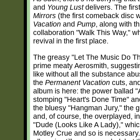
and
Young Lust
delivers. The firs
Mirrors
(the first comeback disc 
Vacation
and
Pump
, along with 
collaboration "Walk This Way," wh
revival in the first place.
The greasy "Let The Music Do The
prime meaty Aerosmith, suggest
like without all the substance abu
the
Permanent Vacation
cuts, and
album is here: the power ballad "
stomping "Heart's Done Time" and
the bluesy "Hangman Jury," the go
and, of course, the overplayed, i
"Dude (Looks Like A Lady)," whi
Motley Crue and so is necessary