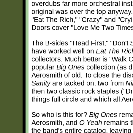
overdubs far more orchestral inst
original was over the top anyway
"Eat The Rich," "Crazy" and "Cryin
Doors cover "Love Me Two Times
The B-sides "Head First," "Don't 
have worked well on
Eat The Ric
collectors. Much better is "Walk 
popular
Big Ones
collection (as 
Aerosmith of old. To close the dis
Sanity
are tacked on, two from
Ni
then two classic rock staples ("
things full circle and which all A
So who is this for?
Big Ones
rema
Aerosmith, and
O Yeah
remains t
the band's entire catalog, leaving