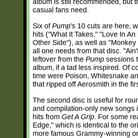
album is still recommended, but t
casual fans need.
Six of
Pump
's 10 cuts are here, 
hits ("What It Takes," "Love In An
Other Side"), as well as "Monkey
all one needs from that disc. "Ain
leftover from the
Pump
sessions t
album, if a tad less inspired. Of c
time were Poison, Whitesnake an
that ripped off Aerosmith in the fir
The second disc is useful for rou
and compilation-only new songs in
hits from
Get A Grip
. For some re
Edge," which is identical to the or
more famous Grammy-winning orig