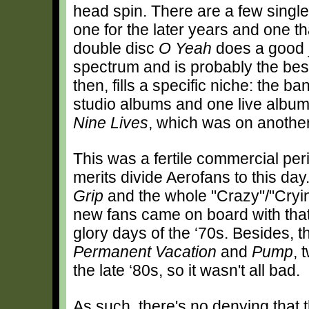
head spin. There are a few single 
one for the later years and one t
double disc
O Yeah
does a good j
spectrum and is probably the best 
then, fills a specific niche: the 
studio albums and one live albu
Nine Lives
, which was on another
This was a fertile commercial peri
merits divide Aerofans to this day
Grip
and the whole "Crazy"/"Cryin’
new fans came on board with tha
glory days of the ‘70s. Besides, t
Permanent Vacation
and
Pump
, 
the late ‘80s, so it wasn't all bad.
As such, there's no denying that t