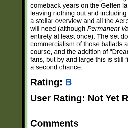
comeback years on the Geffen la
leaving nothing out and including 
a stellar overview and all the Ae
will need (although
Permanent Va
entirety at least once). The set
commercialism of those ballads a
course, and the addition of "Dream
fans, but by and large this is still
a second chance.
Rating:
B
User Rating: Not Yet 
Comments