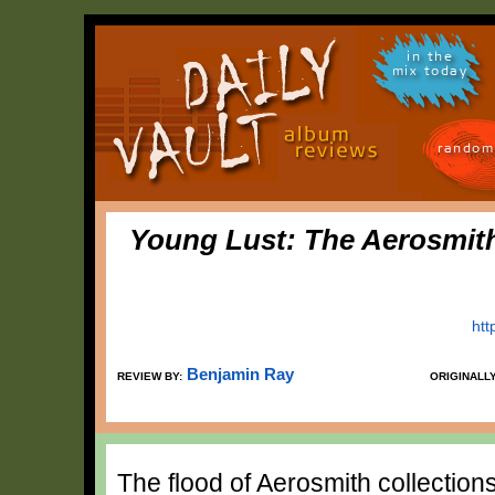
in the
mix today
random
Young Lust: The Aerosmit
htt
Benjamin Ray
REVIEW BY:
ORIGINALL
The flood of Aerosmith collection