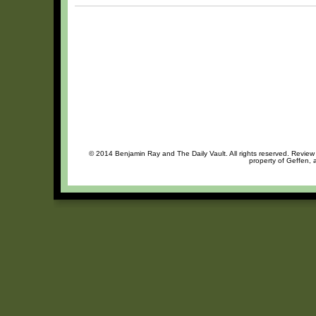
© 2014 Benjamin Ray and The Daily Vault. All rights reserved. Review o
property of Geffen, 