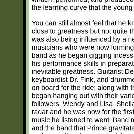
the learning curve that the young
You can still almost feel that he
close to greatness but not quite t
was also being influenced by a n
musicians who were now forming p
band as he began gigging incess
his performance skills in preparat
inevitable greatness. Guitarist D
keyboardist Dr. Fink, and drumm
on board for the ride; along with 
began hanging out with their vari
followers. Wendy and Lisa, Sheil
radar and he was now for the firs
music he listened to went. Band 
and the band that Prince gravita