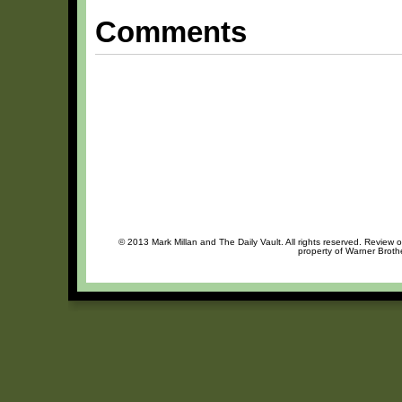
Comments
© 2013 Mark Millan and The Daily Vault. All rights reserved. Review o
property of Warner Brothe