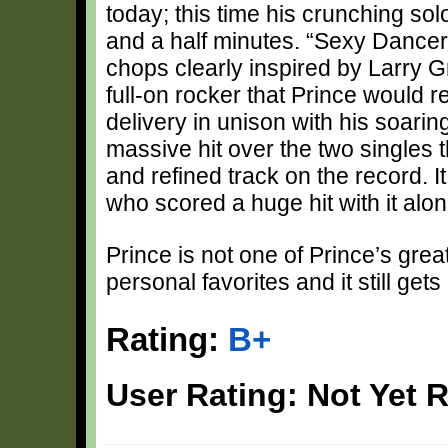
today; this time his crunching sol
and a half minutes. “Sexy Dancer
chops clearly inspired by Larry 
full-on rocker that Prince would re
delivery in unison with his soarin
massive hit over the two singles t
and refined track on the record. 
who scored a huge hit with it alo
Prince is not one of Prince’s grea
personal favorites and it still gets
Rating:
B+
User Rating: Not Yet 