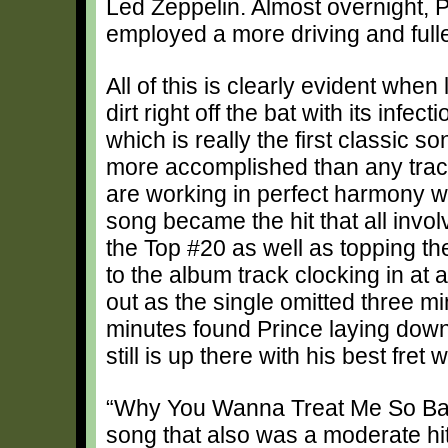
Led Zeppelin. Almost overnight, 
employed a more driving and full
All of this is clearly evident when 
dirt right off the bat with its inf
which is really the first classic s
more accomplished than any track
are working in perfect harmony wi
song became the hit that all invol
the Top #20 as well as topping t
to the album track clocking in at 
out as the single omitted three mi
minutes found Prince laying down
still is up there with his best fret 
“Why You Wanna Treat Me So Bad
song that also was a moderate hit