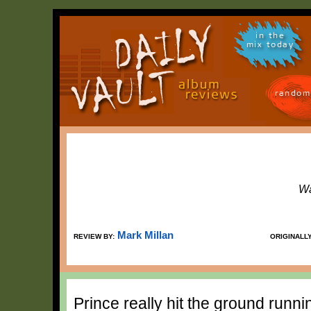
in the
mix today
random
Wa
Mark Millan
REVIEW BY:
ORIGINALL
Prince really hit the ground runni