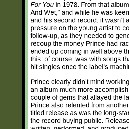
For You
in 1978. From that album, 
And Wet,” and while he was keen t
and his second record, it wasn’t 
pressure on the young artist to
follow-up, as they needed to gen
recoup the money Prince had rack
ended up coming in well above th
this, of course, was with songs t
hit singles once the label’s mach
Prince clearly didn’t mind workin
an album much more accomplished 
couple of gems that allayed the la
Prince also relented from another 
titled release as was the long-stan
the record buying public. Releas
written, performed, and produced 