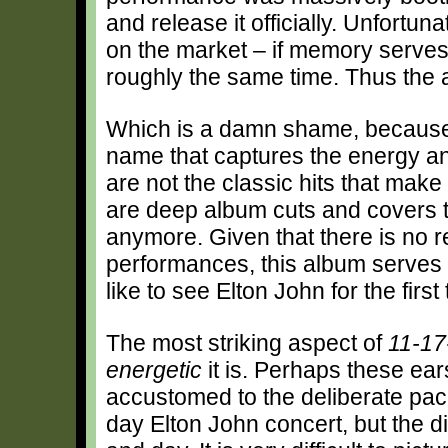
and release it officially. Unfortuna
on the market – if memory serves,
roughly the same time. Thus the al
Which is a damn shame, because t
name that captures the energy and
are not the classic hits that make
are deep album cuts and covers th
anymore. Given that there is no r
performances, this album serves a
like to see Elton John for the first 
The most striking aspect of
11-17
energetic
it is. Perhaps these e
accustomed to the deliberate paci
day Elton John concert, but the di