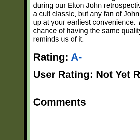
during our Elton John retrospecti
a cult classic, but any fan of Joh
up at your earliest convenience.
chance of having the same quali
reminds us of it.
Rating:
A-
User Rating: Not Yet 
Comments