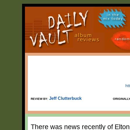
in the
mix today
random
ht
Jeff Clutterbuck
REVIEW BY:
ORIGINALL
There was news recently of Elto