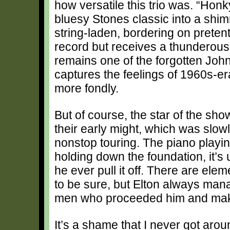
how versatile this trio was. “Ho
bluesy Stones classic into a shi
string-laden, bordering on pretent
record but receives a thunderous 
remains one of the forgotten John
captures the feelings of 1960s-
more fondly.
But of course, the star of the sho
their early might, which was slow
nonstop touring. The piano playi
holding down the foundation, it’s u
he ever pull it off. There are ele
to be sure, but Elton always mana
men who proceeded him and make i
It’s a shame that I never got aro