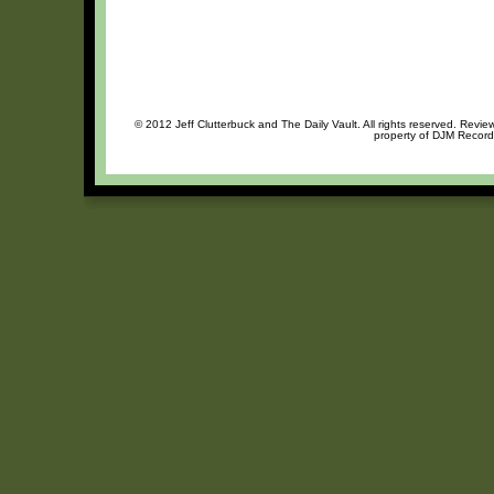
© 2012 Jeff Clutterbuck and The Daily Vault. All rights reserved. Review
property of DJM Records