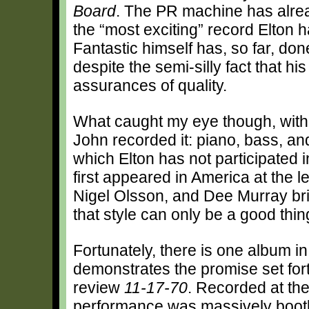
Board
. The PR machine has alread
the “most exciting” record Elton 
Fantastic himself has, so far, don
despite the semi-silly fact that h
assurances of quality.
What caught my eye though, with r
John recorded it: piano, bass, and
which Elton has not participated 
first appeared in America at the l
Nigel Olsson, and Dee Murray bri
that style can only be a good thi
Fortunately, there is one album i
demonstrates the promise set for
review
11-17-70
. Recorded at the
performance was massively bootl