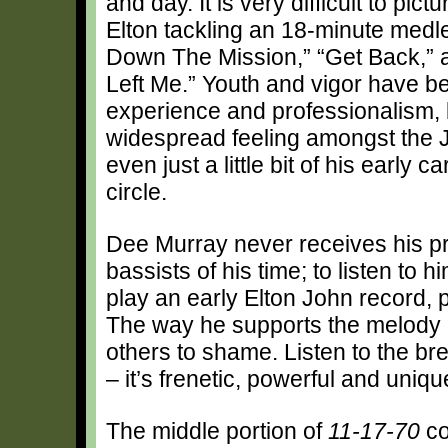
and day. It is very difficult to pic
Elton tackling an 18-minute medl
Down The Mission,” “Get Back,”
Left Me.” Youth and vigor have b
experience and professionalism, b
widespread feeling amongst the J
even just a little bit of his early 
circle.
Dee Murray never receives his pr
bassists of his time; to listen to 
play an early Elton John record, p
The way he supports the melody 
others to shame. Listen to the 
– it’s frenetic, powerful and uniqu
The middle portion of
11-17-70
co