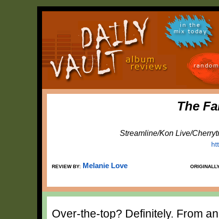
in the
mix today
random
The Fa
Streamline/Kon Live/Cherryt
ht
Melanie Love
REVIEW BY:
ORIGINALL
Over-the-top? Definitely. From an