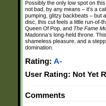
Possibly the only low spot on this
not bad, by any means – it’s a cat
pumping, glitzy backbeats – but a
disc, this cut feels a little run-
Queen Of Pop, and
The Fame M
Madonna’s long-held throne. This r
shameless pleasure, and a stepp
domination.
Rating:
A-
User Rating: Not Yet 
Comments