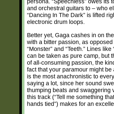
persona. “Speechless” owes its t
and orchestral guitars to – who e
“Dancing In The Dark” is lifted rig
electronic drum loops.
Better yet, Gaga cashes in on th
with a bitter passion, as opposed 
“Monster” and “Teeth.” Lines like 
can be taken as pure camp, but th
of all-consuming passion, the kin
fact that your paramour might be
is the most anachronistic to ever
saying a lot, since her sound swer
thumping beats and swaggering v
this track (“Tell me something th
hands tied”) makes for an excelle