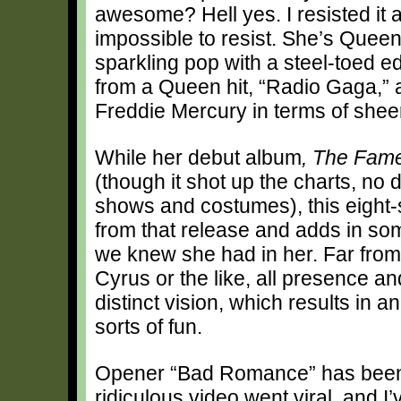
awesome? Hell yes. I resisted it 
impossible to resist. She’s Queen
sparkling pop with a steel-toed e
from a Queen hit, “Radio Gaga,” 
Freddie Mercury in terms of shee
While her debut album
, The Fam
(though it shot up the charts, no
shows and costumes), this eight-
from that release and adds in som
we knew she had in her. Far from 
Cyrus or the like, all presence 
distinct vision, which results in a
sorts of fun.
Opener “Bad Romance” has been a 
ridiculous video went viral, and I