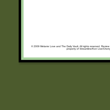
© 2009 Melanie Love and The Daily Vault. All rights reserved. Review o
property of Streamline/Kon Live/Cherry