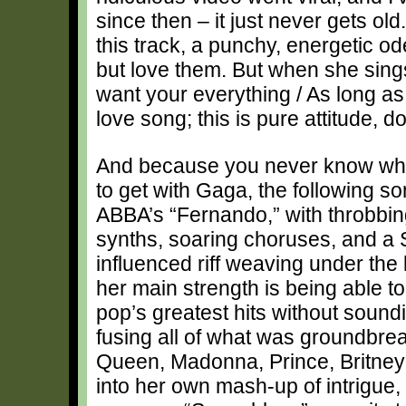
since then – it just never gets old.
this track, a punchy, energetic od
but love them. But when she sings,
want your everything / As long as it’
love song; this is pure attitude, d
And because you never know wha
to get with Gaga, the following son
ABBA’s “Fernando,” with throbbin
synths, soaring choruses, and a 
influenced riff weaving under the 
her main strength is being able to 
pop’s greatest hits without soundin
fusing all of what was groundbre
Queen, Madonna, Prince, Britney 
into her own mash-up of intrigue