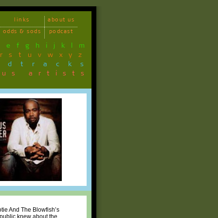
links
about us
odds & sods
podcast
d
e
f
g
h
i
j
k
l
m
r
s
t
u
v
w
x
y
z
ndtracks
ous artists
otie And The Blowfish’s
e public knew about the