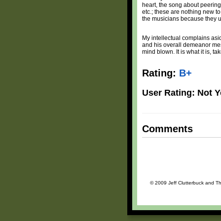
heart, the song about peering
etc.; these are nothing new 
the musicians because they un
My intellectual complains asi
and his overall demeanor mesh
mind blown. It is what it is, take
Rating:
B+
User Rating: Not Y
Comments
© 2009 Jeff Clutterbuck and The