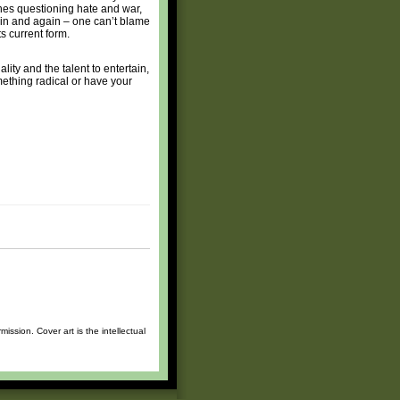
ones questioning hate and war,
ain and again – one can’t blame
s current form.
ity and the talent to entertain,
mething radical or have your
ssion. Cover art is the intellectual