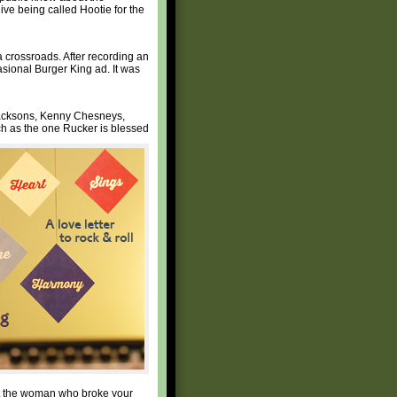
ve being called Hootie for the
 crossroads. After recording an
sional Burger King ad. It was
 Jacksons, Kenny Chesneys,
h as the one Rucker is blessed
ut the woman who broke your