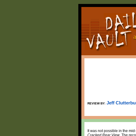
Jeff Clutterb
REVIEW BY:
It was not possible in the mid
Cracked Rear View
. The reco