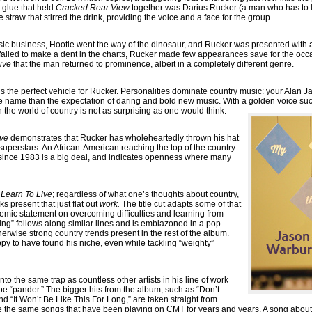
 glue that held
Cracked Rear View
together was Darius Rucker (a man who has to li
he straw that stirred the drink, providing the voice and a face for the group.
usic business, Hootie went the way of the dinosaur, and Rucker was presented with a
ailed to make a dent in the charts, Rucker made few appearances save for the occa
ive
that the man returned to prominence, albeit in a completely different genre.
s the perfect vehicle for Rucker. Personalities dominate country music: your Alan
 name than the expectation of daring and bold new music. With a golden voice suc
 the world of country is not as surprising as one would think.
ive
demonstrates that Rucker has wholeheartedly thrown his hat
 superstars. An African-American reaching the top of the country
ime since 1983 is a big deal, and indicates openness where many
f
Learn To Live
; regardless of what one’s thoughts about country,
ks present that just flat out
work.
The title cut adapts some of that
emic statement on overcoming difficulties and learning from
ing” follows along similar lines and is emblazoned in a pop
erwise strong country trends present in the rest of the album.
y to have found his niche, even while tackling “weighty”
nto the same trap as countless other artists in his line of work
e “pander.” The bigger hits from the album, such as “Don’t
and “It Won’t Be Like This For Long,” are taken straight from
e the same songs that have been playing on CMT for years and years. A song abo