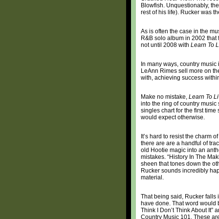
Blowfish. Unquestionably, the
rest of his life). Rucker was t
As is often the case in the m
R&B solo album in 2002 that f
not until 2008 with
Learn To L
In many ways, country music i
LeAnn Rimes sell more on the
with, achieving success within
Make no mistake,
Learn To L
into the ring of country music
singles chart for the first t
would expect otherwise.
It’s hard to resist the charm o
there are are a handful of trac
old Hootie magic into an anth
mistakes. “History In The Mak
sheen that tones down the oth
Rucker sounds incredibly happ
material.
That being said, Rucker falls i
have done. That word would b
Think I Don’t Think About It” 
Country Music 101. These ar