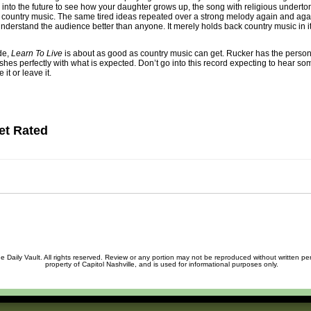
 into the future to see how your daughter grows up, the song with religious undert
to country music. The same tired ideas repeated over a strong melody again and ag
derstand the audience better than anyone. It merely holds back country music in it
de,
Learn To Live
is about as good as country music can get. Rucker has the personal
es perfectly with what is expected. Don’t go into this record expecting to hear so
 it or leave it.
et Rated
 Daily Vault. All rights reserved. Review or any portion may not be reproduced without written permi
property of Capitol Nashville, and is used for informational purposes only.