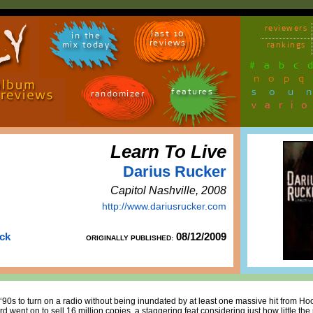
reviewers
last 10
in the
reviews
mix today
rankings
#
a
b
c
n
o
p
q
sou
features
randomizer
vari
Learn To Live
Darius Rucker
Capitol Nashville, 2008
http://www.dariusrucker.com
uck
08/12/2009
ORIGINALLY PUBLISHED:
-‘90s to turn on a radio without being inundated by at least one massive hit from Ho
rd went on to sell 16 million copies, a staggering feat considering just how little th