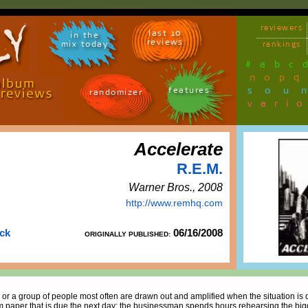
reviewers
last 10
in the
reviews
mix today
rankings
#
a
b
c
n
o
p
q
sou
features
randomizer
vari
Accelerate
R.E.M.
Warner Bros., 2008
http://www.remhq.com
uck
06/16/2008
ORIGINALLY PUBLISHED:
 or a group of people most often are drawn out and amplified when the situation is d
erm paper that is due the next day; the businessman spends hours rehearsing the bigg