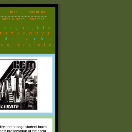
links
about us
odds & sods
podcast
d
e
f
g
h
i
j
k
l
m
r
s
t
u
v
w
x
y
z
ndtracks
ous artists
ire: the college student burns
est presentation of the fiscal