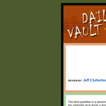
Jeff Clutterb
REVIEW BY:
The best qualities in a person
the midnight oil to finish a t