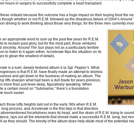
een hours in surgery to successfully complete a heart transplant.
 these ordeals because the outcome has a huge impact on their buying food the next
n though whether or not R.E.M. followed up the disastrous failure of 2004’s
Around 
son driving to work thinking about those very things, for the three men currently invo
 an appropriate word to sum up the past few years for R.E.M.
s to reclaim past glory, but for the most part, those ventures
d sincerity.
Around The Sun
plays not as a particularly terrible
n to listen to it again either.
Accelerate
flips the situation on its
s to glean the smallest of details.
erate
is a lush, deeply textured album à la
Sgt. Pepper’s
. What
ogresses is that R.E.M. have finally made an attempt to dismiss
tiousness and get down to the business of making an album. The
ing riffs sharpen what had been a dull blade for years previous,
oes more than just knee-deep, figuratively speaking. When
te a certain mood on “Submarine,” there’s a foundation
sk much easier.
ach those lofty heights laid out in the early ‘80s when R.E.M.
 a long process, and
Accelerate
is the first step in that direction.
forementioned forcefulness rears its head, and the strain of R.E.M. trying to soun
instance, lays out all the elements that should make a successful R.E.M. song, but nev
l as they should. The brevity of the album does help dilute most of the potential neg