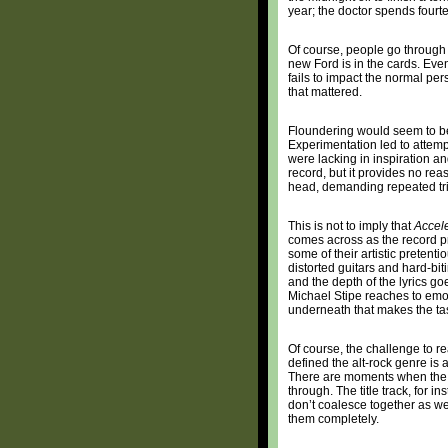
year; the doctor spends fourt
Of course, people go through
new Ford is in the cards. Eve
fails to impact the normal per
that mattered.
Floundering would seem to be
Experimentation led to attempt
were lacking in inspiration an
record, but it provides no reaso
head, demanding repeated trip
This is not to imply that
Accel
comes across as the record pr
some of their artistic preten
distorted guitars and hard-bit
and the depth of the lyrics g
Michael Stipe reaches to emo
underneath that makes the ta
Of course, the challenge to re
defined the alt-rock genre is
There are moments when the a
through. The title track, for 
don’t coalesce together as wel
them completely.