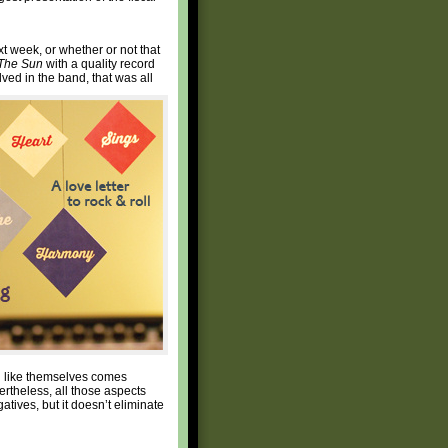
 week, or whether or not that
The Sun
with a quality record
lved in the band, that was all
d like themselves comes
ertheless, all those aspects
atives, but it doesn’t eliminate