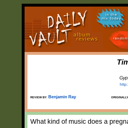
in the
mix today
random
Tim
Gyp
http
Benjamin Ray
REVIEW BY:
ORIGINALL
What kind of music does a preg