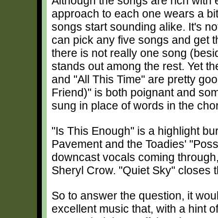
Although the songs are rich with e
approach to each one wears a bit t
songs start sounding alike. It's n
can pick any five songs and get 
there is not really one song (be
stands out among the rest. Yet th
and "All This Time" are pretty goo
Friend)" is both poignant and some
sung in place of words in the cho
"Is This Enough" is a highlight bu
Pavement and the Toadies' "Possu
downcast vocals coming through, s
Sheryl Crow. "Quiet Sky" closes t
So to answer the question, it w
excellent music that, with a hint 