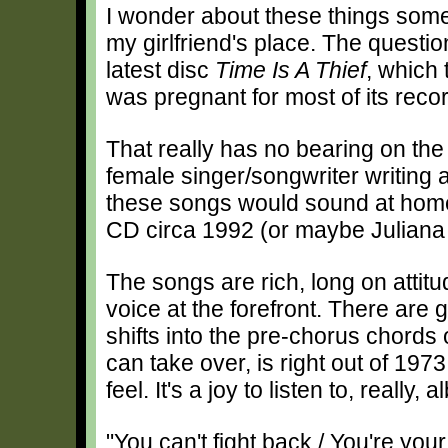
I wonder about these things som
my girlfriend's place. The questio
latest disc
Time Is A Thief
, which 
was pregnant for most of its reco
That really has no bearing on the 
female singer/songwriter writing 
these songs would sound at hom
CD circa 1992 (or maybe Juliana H
The songs are rich, long on attit
voice at the forefront. There are g
shifts into the pre-chorus chords
can take over, is right out of 1973
feel. It's a joy to listen to, really,
"You can't fight back / You're yo