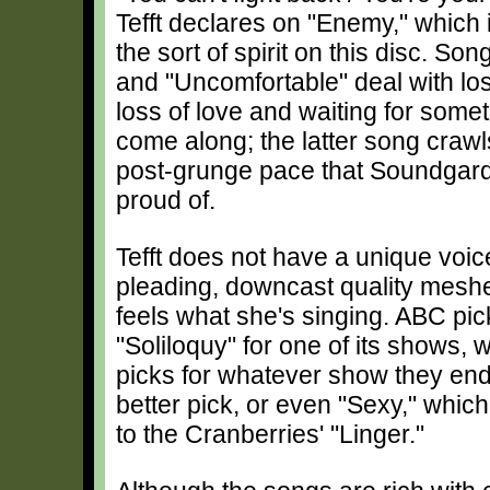
Tefft declares on "Enemy," which 
the sort of spirit on this disc. So
and "Uncomfortable" deal with loss
loss of love and waiting for some
come along; the latter song crawl
post-grunge pace that Soundgar
proud of.
Tefft does not have a unique voice
pleading, downcast quality meshes
feels what she's singing. ABC pic
"Soliloquy" for one of its shows,
picks for whatever show they en
better pick, or even "Sexy," whi
to the Cranberries' "Linger."