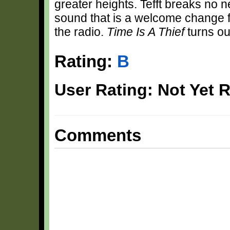
greater heights. Tefft breaks no 
sound that is a welcome change 
the radio.
Time Is A Thief
turns ou
Rating:
B
User Rating: Not Yet 
Comments