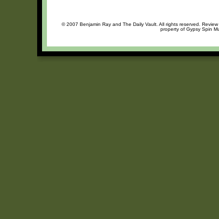
© 2007 Benjamin Ray and The Daily Vault. All rights reserved. Review o
property of Gypsy Spin Mu