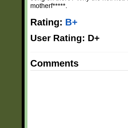
motherf*****.
Rating:
B+
User Rating: D+
Comments