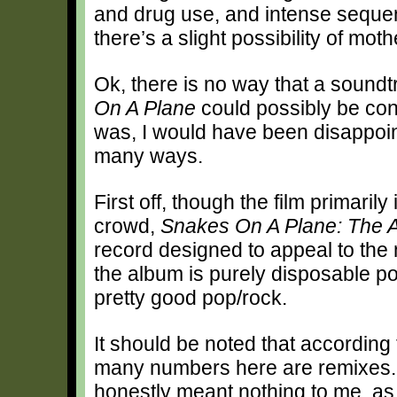
and drug use, and intense sequen
there’s a slight possibility of mot
Ok, there is no way that a soundt
On A Plane
could possibly be conv
was, I would have been disappoin
many ways.
First off, though the film primaril
crowd,
Snakes On A Plane: The 
record designed to appeal to the
the album is purely disposable pop
pretty good pop/rock.
It should be noted that according t
many numbers here are remixes. 
honestly meant nothing to me, as