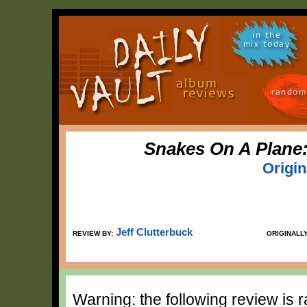
in the
mix today
random
Snakes On A Plane
Origi
Jeff Clutterbuck
REVIEW BY:
ORIGINALL
Warning: the following review is 