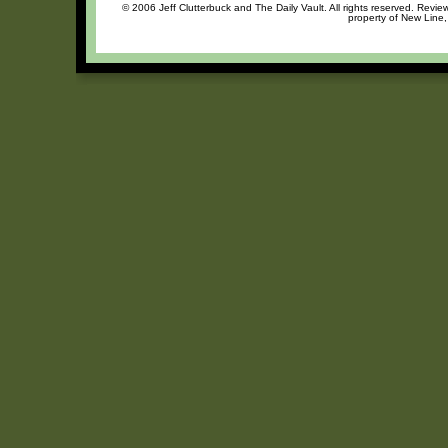
© 2006 Jeff Clutterbuck and The Daily Vault. All rights reserved. Review
property of New Line,