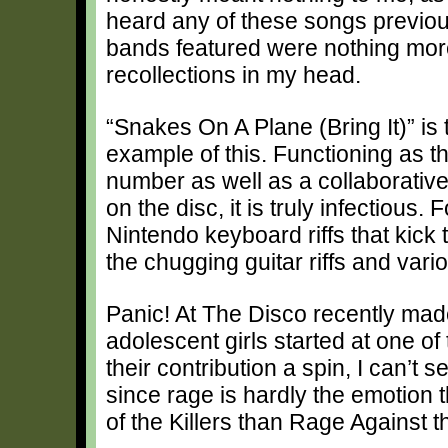
heard any of these songs previou
bands featured were nothing mor
recollections in my head.
“Snakes On A Plane (Bring It)” is 
example of this. Functioning as t
number as well as a collaborative 
on the disc, it is truly infectious.
Nintendo keyboard riffs that kick 
the chugging guitar riffs and var
Panic! At The Disco recently ma
adolescent girls started at one of
their contribution a spin, I can’t
since rage is hardly the emotion 
of the Killers than Rage Against 