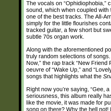
The vocals on “Ophidiophobia,” 
sound, which when coupled with t
one of the best tracks. The All-Ame
simply for the little flourishes c
tracked guitar, a few short but 
subtle 70s organ work.
Along with the aforementioned po
truly random selections of song
Now,” the rap track “New Friend 
oeuvre of “Wake Up,” and “Lovely D
songs that highlights what the
Sn
Right now you’re saying, “Gee, a t
seriousness, this album really h
like the movie, it was made for 
song on there? Why the hell not! 