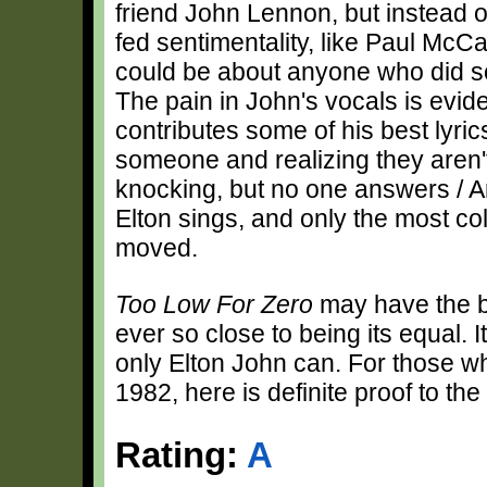
friend John Lennon, but instead of
fed sentimentality, like Paul Mc
could be about anyone who did 
The pain in John's vocals is evid
contributes some of his best lyric
someone and realizing they aren'
knocking, but no one answers / A
Elton sings, and only the most col
moved.
Too Low For Zero
may have the be
ever so close to being its equal. 
only Elton John can. For those w
1982, here is definite proof to the
Rating:
A