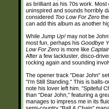
as brilliant as his 70s work. Mo
uninspired and sounds horribly dat
considered
Too Low For Zero
the
can add this album as another hig
While
Jump Up!
may not be John's 
most fun, perhaps his
Goodbye Y
Low For Zero
is more like
Captai
After a few lackluster, disco-driv
rocking again and sounding invol
The opener track "Dear John" sets
"I'm Still Standing." This is ball
note his lover left him. "Spiteful
than "Dear John," featuring a gre
manages to impress me in its flui
semi-country "Ball & Chain" manag