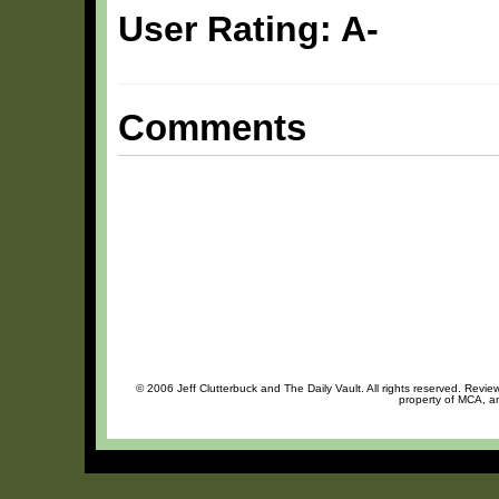
User Rating: A-
Comments
© 2006 Jeff Clutterbuck and The Daily Vault. All rights reserved. Review
property of MCA, an