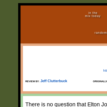
in the
mix today
random
ht
Jeff Clutterbuck
REVIEW BY:
ORIGINALL
There is no question that Elton 