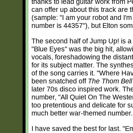
thanks to lead guitar work from P
can offer up about this track are 
(sample: "I am your robot and I'
number is 44357"), but Elton so
The second half of Jump Up! is a 
"Blue Eyes" was the big hit, allow
vocals, foreshadowing the distant f
for its subject matter. The synth
of the song carries it. "Where H
been snatched off
The Thom Bell
later 70s disco inspired work. Th
number, "All Quiet On The Western 
too pretentious and delicate for 
much better war-themed number.
I have saved the best for last. "E