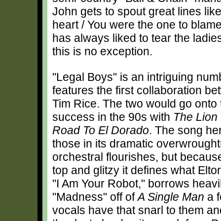
John gets to spout great lines lik
heart / You were the one to blame
has always liked to tear the lad
this is no exception.
"Legal Boys" is an intriguing numb
features the first collaboration 
Tim Rice. The two would go onto 
success in the 90s with
The Lion
Road To El Dorado
. The song he
those in its dramatic overwrough
orchestral flourishes, but because
top and glitzy it defines what Elto
"I Am Your Robot," borrows heavi
"Madness" off of
A Single Man
a f
vocals have that snarl to them and