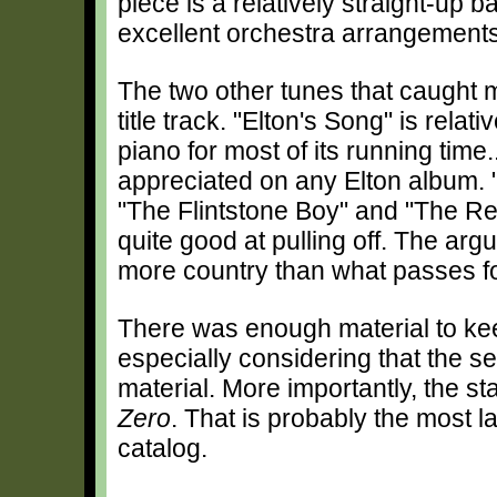
piece is a relatively straight-up b
excellent orchestra arrangemen
The two other tunes that caught m
title track. "Elton's Song" is rela
piano for most of its running tim
appreciated on any Elton album. "
"The Flintstone Boy" and "The Ret
quite good at pulling off. The ar
more country than what passes fo
There was enough material to ke
especially considering that the se
material. More importantly, the s
Zero
. That is probably the most l
catalog.