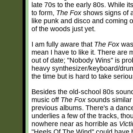
late 70s to the early 80s. While 
to form,
The Fox
shows signs of a
like punk and disco and coming ou
of the woods just yet.
I am fully aware that
The Fox
was 
mean I have to like it. There ar
out of date; "Nobody Wins" is pro
heavy synthesizer/keyboard/drum t
the time but is hard to take seriou
Besides the old-school 80s sound
music off
The Fox
sounds similar 
previous albums. There's a dance
underlies a few of the tracks, thou
nowhere near as horrible as
Vict
"Heels Of The Wind" could have b