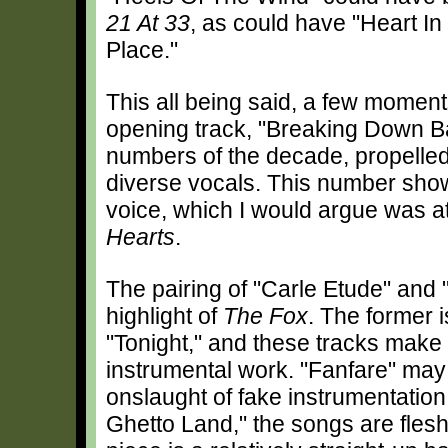
21 At 33
, as could have "Heart In
Place."
This all being said, a few moments
opening track, "Breaking Down Bar
numbers of the decade, propelle
diverse vocals. This number show
voice, which I would argue was at 
Hearts
.
The pairing of "Carle Etude" and 
highlight of
The Fox
. The former i
"Tonight," and these tracks make
instrumental work. "Fanfare" may
onslaught of fake instrumentation
Ghetto Land," the songs are fles