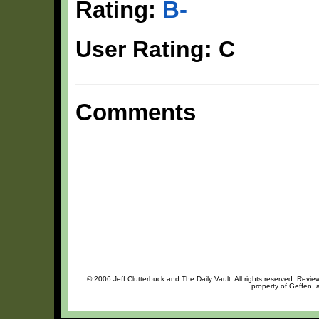
Rating:
B-
User Rating: C
Comments
© 2006 Jeff Clutterbuck and The Daily Vault. All rights reserved. Review
property of Geffen, 