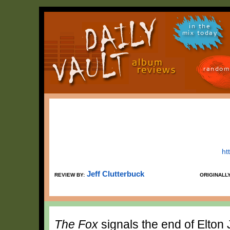
in the
mix today
random
ht
Jeff Clutterbuck
REVIEW BY:
ORIGINALL
The Fox
signals the end of Elton