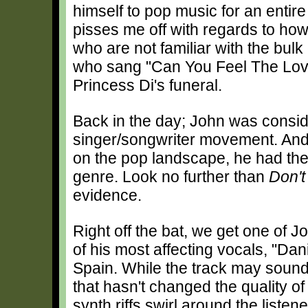
himself to pop music for an entire 
pisses me off with regards to how
who are not familiar with the bul
who sang "Can You Feel The Love
Princess Di's funeral.
Back in the day; John was conside
singer/songwriter movement. And
on the pop landscape, he had the 
genre. Look no further than
Don't
evidence.
Right off the bat, we get one of Jo
of his most affecting vocals, "Dani
Spain. While the track may sounds
that hasn't changed the quality o
synth riffs swirl around the listen