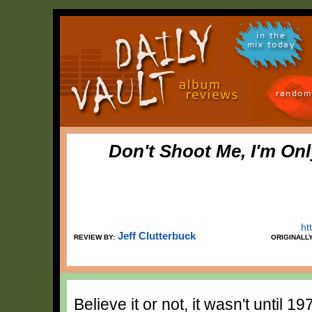
in the
mix today
random
Don't Shoot Me, I'm On
ht
Jeff Clutterbuck
REVIEW BY:
ORIGINALL
Believe it or not, it wasn't until 