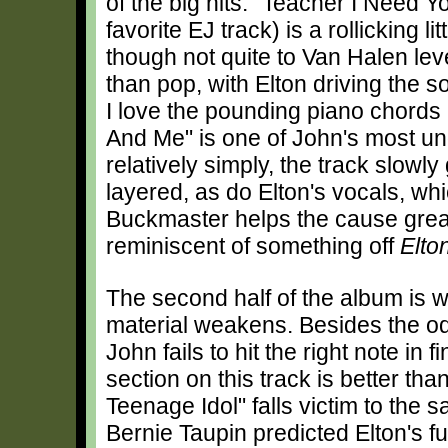
of the big hits. "Teacher I Need 
favorite EJ track) is a rollicking lit
though not quite to Van Halen le
than pop, with Elton driving the s
I love the pounding piano chords
And Me" is one of John's most unde
relatively simply, the track slo
layered, as do Elton's vocals, wh
Buckmaster helps the cause great
reminiscent of something off
Elto
The second half of the album is
material weakens. Besides the odd
John fails to hit the right note in
section on this track is better tha
Teenage Idol" falls victim to the 
Bernie Taupin predicted Elton's f