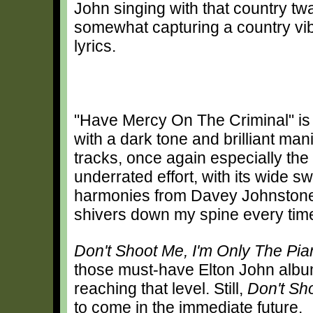
John singing with that country t
somewhat capturing a country vibe,
lyrics.
"Have Mercy On The Criminal" is
with a dark tone and brilliant ma
tracks, once again especially the 
underrated effort, with its wide 
harmonies from Davey Johnstone
shivers down my spine every tim
Don't Shoot Me, I'm Only The Pia
those must-have Elton John albums
reaching that level. Still,
Don't Sh
to come in the immediate future.