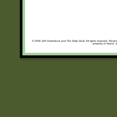
© 2006 Jeff Clutterbuck and The Daily Vault. All rights reserved. Review
property of Island, 