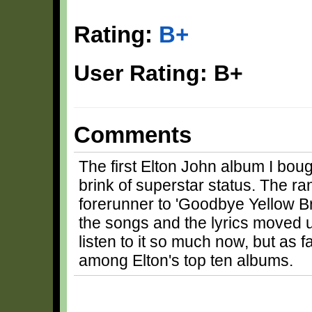
Rating:
B+
User Rating: B+
Comments
The first Elton John album I boug
brink of superstar status. The ran
forerunner to 'Goodbye Yellow B
the songs and the lyrics moved u
listen to it so much now, but as 
among Elton's top ten albums.