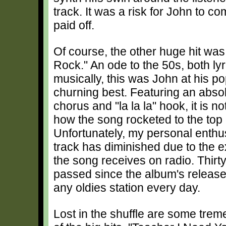
track. It was a risk for John to com
paid off.
Of course, the other huge hit was
Rock." An ode to the 50s, both lyr
musically, this was John at his po
churning best. Featuring an absolu
chorus and "la la la" hook, it is not
how the song rocketed to the top 
Unfortunately, my personal enthu
track has diminished due to the 
the song receives on radio. Thirt
passed since the album's release
any oldies station every day.
Lost in the shuffle are some treme