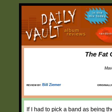
in the
mix today
random
The Fat 
Mav
Bill Ziemer
REVIEW BY:
ORIGINALL
If I had to pick a band as being th