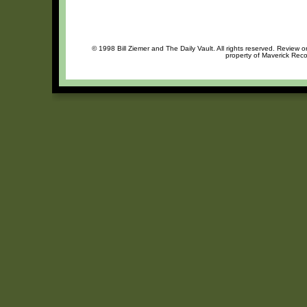
© 1998 Bill Ziemer and The Daily Vault. All rights reserved. Review o
property of Maverick Reco