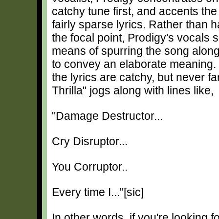
catchy tune first, and accents the
fairly sparse lyrics. Rather than h
the focal point, Prodigy's vocals 
means of spurring the song along
to convey an elaborate meaning.
the lyrics are catchy, but never fa
Thrilla" jogs along with lines like,
"Damage Destructor...
Cry Disruptor...
You Corruptor..
Every time I..."[sic]
In other words, if you're looking 