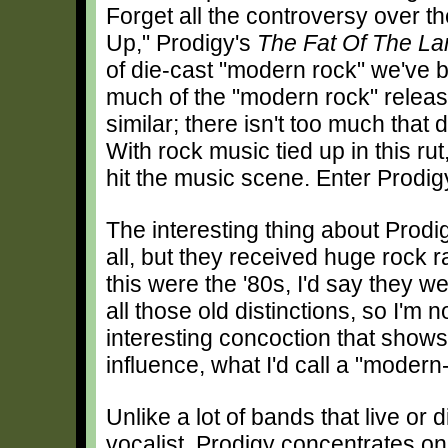
Forget all the controversy over t
Up," Prodigy's
The Fat Of The La
of die-cast "modern rock" we've bee
much of the "modern rock" release
similar; there isn't too much that
With rock music tied up in this rut
hit the music scene. Enter Prodig
The interesting thing about Prodig
all, but they received huge rock ra
this were the '80s, I'd say they w
all those old distinctions, so I'm 
interesting concoction that shows
influence, what I'd call a "modern
Unlike a lot of bands that live or d
vocalist, Prodigy concentrates on