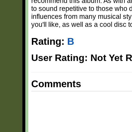
recommend this album. As with all
to sound repetitive to those who d
influences from many musical styl
you'll like, as well as a cool disc t
Rating:
B
User Rating: Not Yet 
Comments