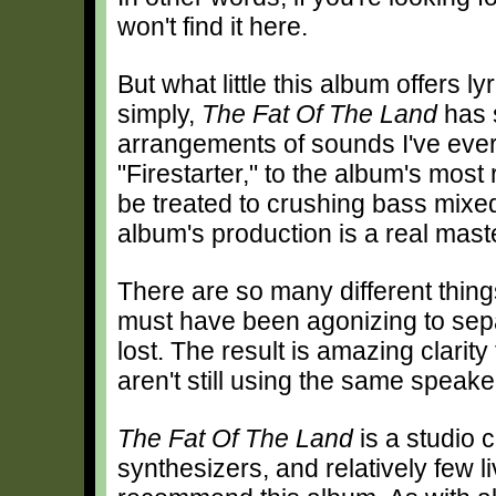
won't find it here.
But what little this album offers ly
simply,
The Fat Of The Land
has s
arrangements of sounds I've ever
"Firestarter," to the album's most
be treated to crushing bass mixed 
album's production is a real mast
There are so many different things
must have been agonizing to sepa
lost. The result is amazing clarity
aren't still using the same speak
The Fat Of The Land
is a studio c
synthesizers, and relatively few liv