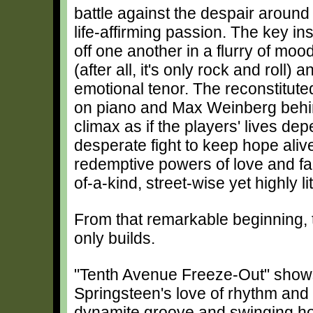
battle against the despair around 
life-affirming passion. The key in
off one another in a flurry of mood
(after all, it's only rock and roll) 
emotional tenor. The reconstitute
on piano and Max Weinberg behind
climax as if the players' lives dep
desperate fight to keep hope aliv
redemptive powers of love and fai
of-a-kind, street-wise yet highly l
From that remarkable beginning
only builds.
"Tenth Avenue Freeze-Out" shows
Springsteen's love of rhythm and 
dynamite groove and swinging ho