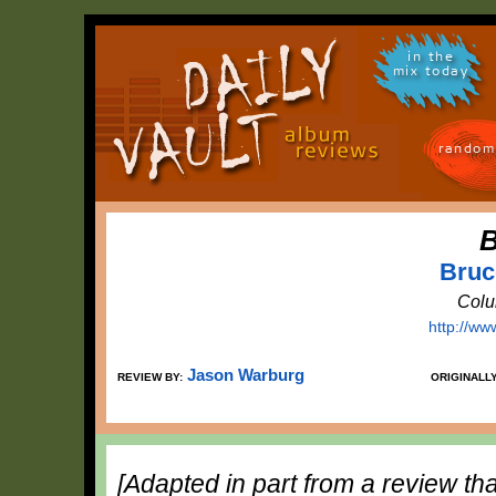
in the
mix today
random
B
Bruc
Colu
http://ww
Jason Warburg
REVIEW BY:
ORIGINALL
[Adapted in part from a review tha