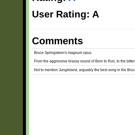
User Rating: A
Comments
Bruce Springsteen's magnum opus.
From the aggressive brassy sound of Born to Run, to the bitters
Not to mention Jungleland, arguably the best song in the Bruc