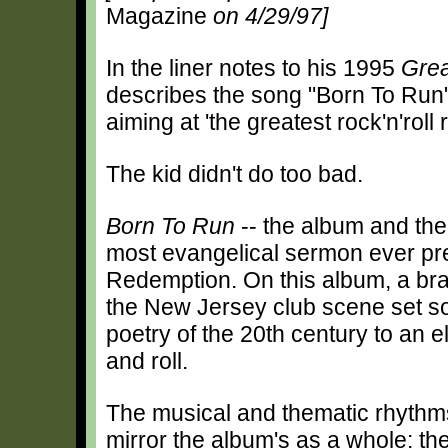
Magazine
on 4/29/97]
In the liner notes to his 1995
Grea
describes the song "Born To Run" a
aiming at 'the greatest rock'n'roll 
The kid didn't do too bad.
Born To Run
-- the album and the 
most evangelical sermon ever pr
Redemption. On this album, a bra
the New Jersey club scene set s
poetry of the 20th century to an e
and roll.
The musical and thematic rhythm
mirror the album's as a whole: t