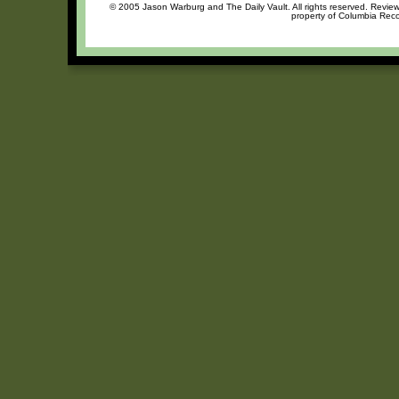
© 2005 Jason Warburg and The Daily Vault. All rights reserved. Review 
property of Columbia Recor