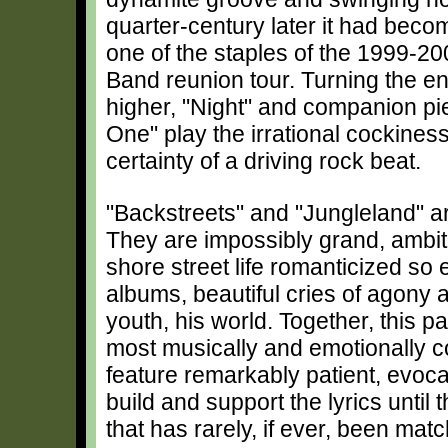
quarter-century later it had beco
one of the staples of the 1999-20
Band reunion tour. Turning the e
higher, "Night" and companion pi
One" play the irrational cockines
certainty of a driving rock beat.
"Backstreets" and "Jungleland" are
They are impossibly grand, ambit
shore street life romanticized so e
albums, beautiful cries of agony an
youth, his world. Together, this p
most musically and emotionally c
feature remarkably patient, evoca
build and support the lyrics until
that has rarely, if ever, been mat