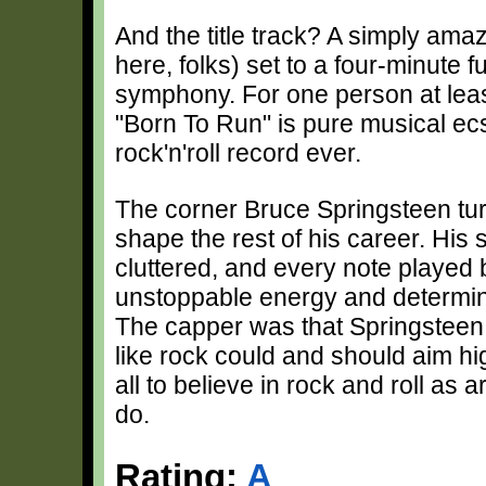
And the title track? A simply amaz
here, folks) set to a four-minute f
symphony. For one person at least
"Born To Run" is pure musical ec
rock'n'roll record ever.
The corner Bruce Springsteen turn
shape the rest of his career. Hi
cluttered, and every note played 
unstoppable energy and determinat
The capper was that Springsteen d
like rock could and should aim hi
all to believe in rock and roll as 
do.
Rating:
A