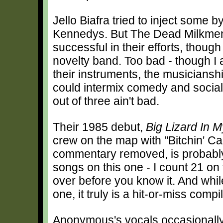
Jello Biafra tried to inject some
Kennedys. But The Dead Milkmen
successful in their efforts, thoug
novelty band. Too bad - though I
their instruments, the musicianshi
could intermix comedy and social
out of three ain't bad.
Their 1985 debut,
Big Lizard In 
crew on the map with "Bitchin' C
commentary removed, is probably 
songs on this one - I count 21 on
over before you know it. And whi
one, it truly is a hit-or-miss compi
Anonymous's vocals occasionally