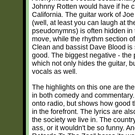
Johnny Rotten would have if he 
California. The guitar work of Jo
(well, at least you can laugh at th
pseudonymns) is often hidden in 
move, while the rhythm section 
Clean and bassist Dave Blood is 
good. The biggest negative - the 
which not only hides the guitar, bu
vocals as well.
The highlights on this one are th
in both comedy and commentary. "
onto radio, but shows how good t
in the forefront. The lyrics are a
the society we live in. The countr
ass, or it wouldn't be so funny. And,