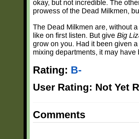
okay, but not incredible. The oth
prowess of the Dead Milkmen, but i
The Dead Milkmen are, without a 
like on first listen. But give
Big Li
grow on you. Had it been given a 
mixing departments, it may have 
Rating:
B-
User Rating: Not Yet 
Comments