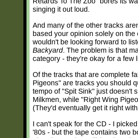
Retards To The Zoo" bores its way 
singing it out loud.
And many of the other tracks aren'
based your opinion solely on the
wouldn't be looking forward to list
Backyard
. The problem is that man
category - they're okay for a few l
Of the tracks that are complete fa
Pigeons" are tracks you should q
tempo of "Spit Sink" just doesn't 
Milkmen, while "Right Wing Pigeo
(They'd eventually get it right with
I can't speak for the CD - I picke
'80s - but the tape contains two b