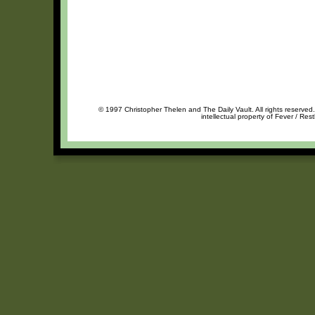
© 1997 Christopher Thelen and The Daily Vault. All rights reserved
intellectual property of Fever / Res