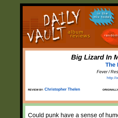
in the
mix today
random
Big Lizard In
The 
Fever / Re
http:/
Christopher Thelen
REVIEW BY:
ORIGINALL
Could punk have a sense of hum