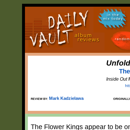
in the
mix today
random
Unfold
The
Inside Out
ht
Mark Kadzielawa
REVIEW BY:
ORIGINALL
The Flower Kings appear to be on