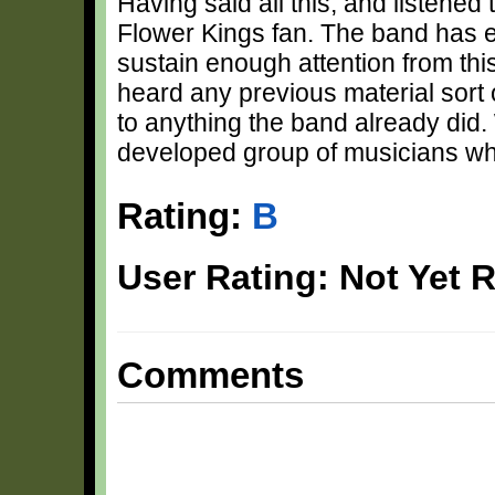
Having said all this, and listened
Flower Kings fan. The band has e
sustain enough attention from thi
heard any previous material sort 
to anything the band already did.
developed group of musicians wh
Rating:
B
User Rating: Not Yet 
Comments