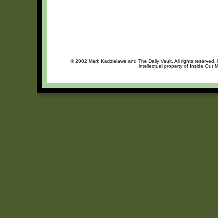
© 2002 Mark Kadzielawa and The Daily Vault. All rights reserved. 
intellectual property of Inside Out 