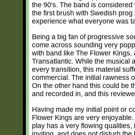
the 90's. The band is considered v
the first brush with Swedish prog k
experience what everyone was ta
Being a big fan of progressive sou
come across sounding very poppy,
with band like The Flower Kings,
Transatlantic. While the musical ab
every transition, this material suff
commercial. The initial rawness o
On the other hand this could be 
and recorded in, and this reviewer 
Having made my initial point or c
Flower Kings are very enjoyable.
play has a very flowing qualities, i
inviting, and does not disturb the 