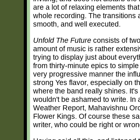
are a lot of relaxing elements th
whole recording. The transitions 
smooth, and well executed.
Unfold The Future
consists of tw
amount of music is rather extensi
trying to display just about ever
from thirty-minute epics to simple
very progressive manner the influe
strong Yes flavor, especially on t
where the band really shines. It'
wouldn't be ashamed to write. In 
Weather Report, Mahavishnu Orch
Flower Kings. Of course these sam
writer, who could be right or wron