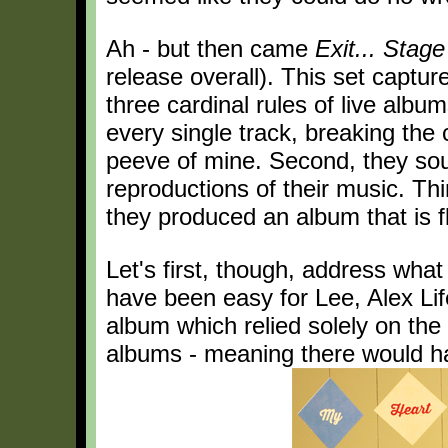
Ah - but then came
Exit... Stage
release overall). This set captu
three cardinal rules of live albu
every single track, breaking the c
peeve of mine. Second, they sou
reproductions of their music. Thi
they produced an album that is fl
Let's first, though, address what
have been easy for Lee, Alex Li
album which relied solely on th
albums - meaning there would ha