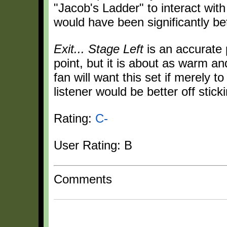
"Jacob's Ladder" to interact with
would have been significantly bet
Exit... Stage Left
is an accurate p
point, but it is about as warm a
fan will want this set if merely 
listener would be better off stick
Rating:
C-
User Rating: B
Comments