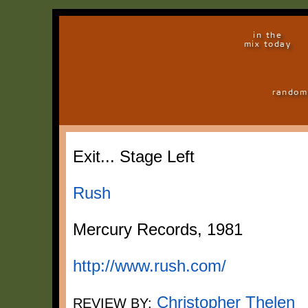
in the
mix today
random
Exit... Stage Left
Rush
Mercury Records, 1981
http://www.rush.com/
Christopher Thelen
REVIEW BY: