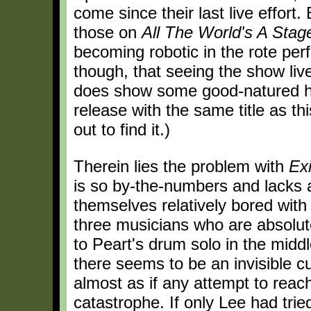
come since their last live effort.
those on
All The World's A Stag
becoming robotic in the rote perf
though, that seeing the show liv
does show some good-natured hum
release with the same title as th
out to find it.)
Therein lies the problem with
Exi
is so by-the-numbers and lacks a
themselves relatively bored wit
three musicians who are absolute 
to Peart's drum solo in the midd
there seems to be an invisible 
almost as if any attempt to reach
catastrophe. If only Lee had tried