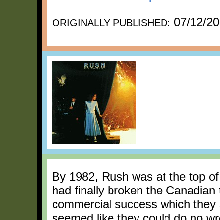
07/12/20
ORIGINALLY PUBLISHED:
By 1982, Rush was at the top of 
had finally broken the Canadian 
commercial success which they 
seemed like they could do no wr