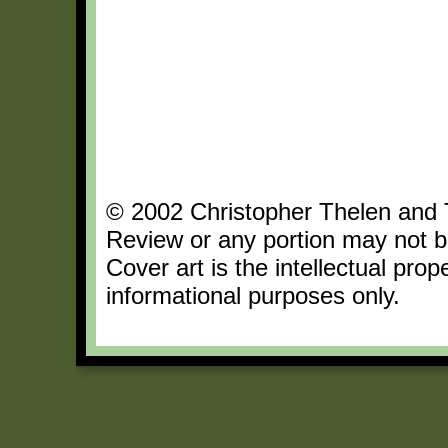
© 2002 Christopher Thelen and Th
Review or any portion may not b
Cover art is the intellectual pro
informational purposes only.