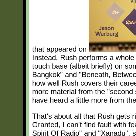
that appeared on
Instead, Rush performs a whole n
touch base (albeit briefly) on s
Bangkok" and "Beneath, Betwee
how well Rush covers their care
more material from the "second s
have heard a little more from the
That's about all that Rush gets 
Granted, I can't find fault with 
Spirit Of Radio" and "Xanadu", 