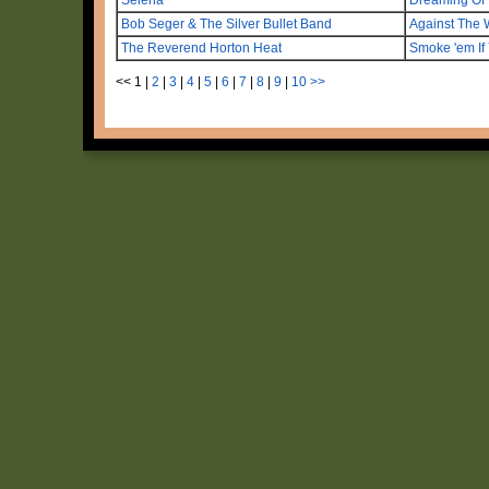
Bob Seger & The Silver Bullet Band
Against The 
The Reverend Horton Heat
Smoke 'em If
<<
1
|
2
|
3
|
4
|
5
|
6
|
7
|
8
|
9
|
10
>>