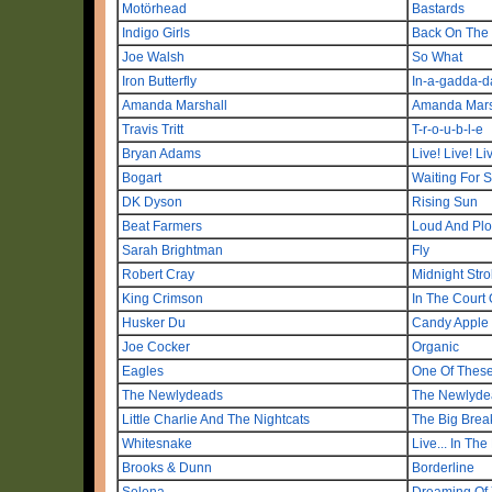
Motörhead
Bastards
Indigo Girls
Back On The B
Joe Walsh
So What
Iron Butterfly
In-a-gadda-d
Amanda Marshall
Amanda Mars
Travis Tritt
T-r-o-u-b-l-e
Bryan Adams
Live! Live! Li
Bogart
Waiting For 
DK Dyson
Rising Sun
Beat Farmers
Loud And Plow
Sarah Brightman
Fly
Robert Cray
Midnight Strol
King Crimson
In The Court
Husker Du
Candy Apple
Joe Cocker
Organic
Eagles
One Of These
The Newlydeads
The Newlyde
Little Charlie And The Nightcats
The Big Brea
Whitesnake
Live... In The
Brooks & Dunn
Borderline
Selena
Dreaming Of