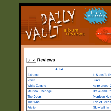
in the
mix today
random
Reviews
Artist
Extreme
III Sides To E
Phish
Junta
White Zombie
Astro-creep:
Melissa Etheridge
Brave And Cr
The Doors
Morrison Hot
The Who
Live At Leeds
Friction
Glow Within