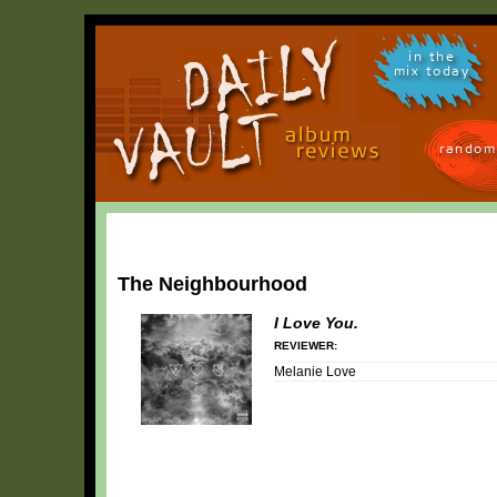
in the
mix today
random
The Neighbourhood
I Love You.
REVIEWER:
Melanie Love