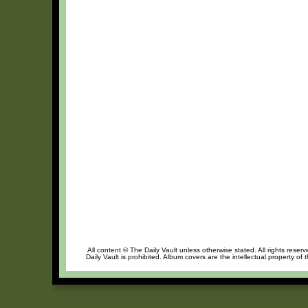
All content © The Daily Vault unless otherwise stated. All rights reser
Daily Vault is prohibited. Album covers are the intellectual property of