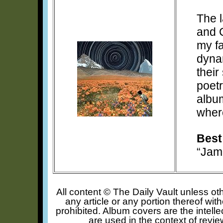
The l
and C
my fa
dynam
their
poetr
album
where
Best
“Jam
All content © The Daily Vault unless oth
any article or any portion thereof wit
prohibited. Album covers are the intelle
are used in the context of revie