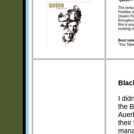
The rema
Freddie vo
Queen Fo
throughout
this is yo
rocking) 
Best son
“You Tak
Blac
I did
the B
Auer
their
mana