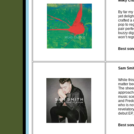
Milky Ch
By far my
yet delig
crafted a
pop to re
pair perfe
buzzy dig
won’t reg
Best son
Sam Smi
While thi
matter be
The sheer
approache
music sce
and Freddi
who is no
revelatory
debut EP, 
Best son