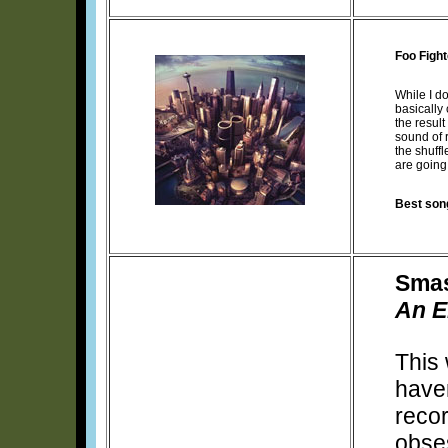
Foo Figh
While I d
basically
the resul
sound of r
the shuffl
are going 
Best son
Smas
An E
This 
have
recor
obse