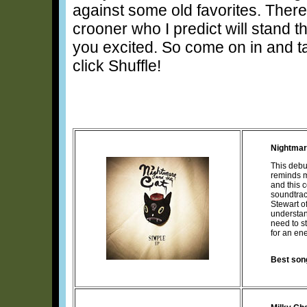
against some old favorites. There’s
crooner who I predict will stand t
you excited. So come on in and ta
click Shuffle!
Nightmar
This debu
reminds m
and this c
soundtrac
Stewart o
understan
need to s
for an en
Best son