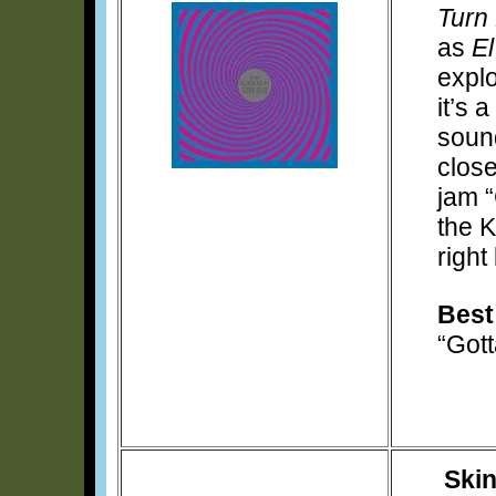
Turn
as
E
explo
it’s 
soun
close
jam “
the 
right
Best
“Got
Ski