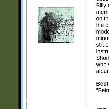
Billy
memb
on th
the o
mode
minut
struc
instr
Short
who 
albu
Best
“Bei
Queen –