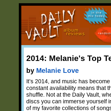
in the
mix today
random
2014: Melanie's Top T
by
Melanie Love
It’s 2014, and music has become 
constant availability means that 
shuffle. Not at the Daily Vault, w
discs you can immerse yourself 
of my favorite collections of song