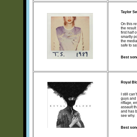
Taylor Sw
On this r
the resul
first half
smartly p
the media
safe to s
Best son
Royal Bl
I still ca
guys and a
riffage, 
assault t
and has b
see why.
Best son