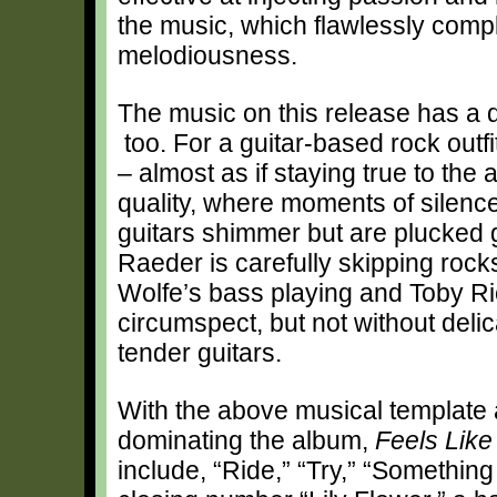
the music, which flawlessly compl
melodiousness.
The music on this release has a di
too. For a guitar-based rock outfi
– almost as if staying true to the 
quality, where moments of silence
guitars shimmer but are plucked ge
Raeder is carefully skipping roc
Wolfe’s bass playing and Toby R
circumspect, but not without del
tender guitars.
With the above musical template 
dominating the album,
Feels Like 
include, “Ride,” “Try,” “Something