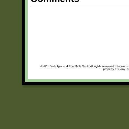
© 2018 Vish Iyer and The Daily Vault. All rights reserved. Review or
property of Sony, a