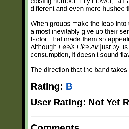
closing number “Lily Flower,” a h
different and even more hushed th
When groups make the leap into 
almost inevitably give up their 
factor” that made them so appeali
Although
Feels Like Air
just by it
consumption, it doesn’t sound fla
The direction that the band takes 
Rating:
B
User Rating: Not Yet 
Comments