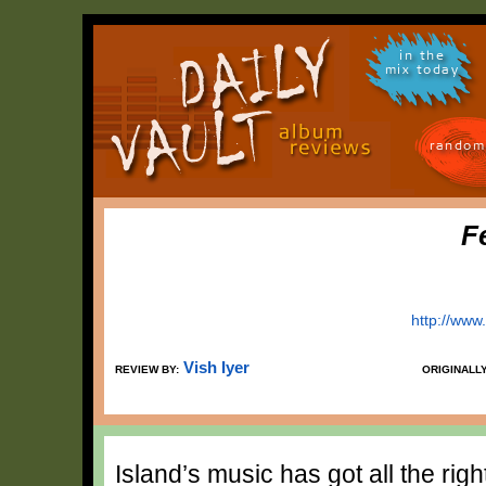
in the
mix today
random
F
http://www
Vish Iyer
REVIEW BY:
ORIGINALL
Island’s music has got all the rig