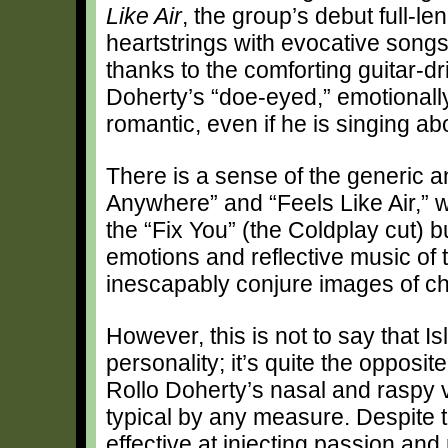
Like Air
, the group’s debut full-le
heartstrings with evocative songs 
thanks to the comforting guitar-d
Doherty’s “doe-eyed,” emotional
romantic, even if he is singing ab
There is a sense of the generic 
Anywhere” and “Feels Like Air,” wh
the “Fix You” (the Coldplay cut) b
emotions and reflective music of 
inescapably conjure images of c
However, this is not to say that I
personality; it’s quite the opposi
Rollo Doherty’s nasal and raspy v
typical by any measure. Despite t
effective at injecting passion and