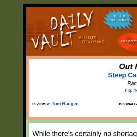
in the
mix today
random
Out 
Steep Ca
Ram
http:
Tom Haugen
REVIEW BY:
ORIGINALL
While there's certainly no shorta