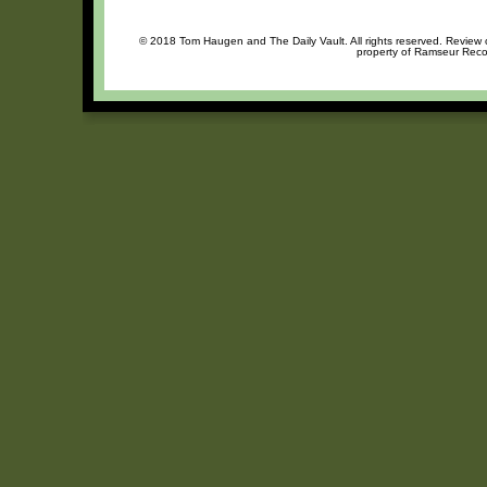
© 2018 Tom Haugen and The Daily Vault. All rights reserved. Review or
property of Ramseur Recor