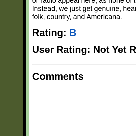
or radio appeal here, as none of t
Instead, we just get genuine, heart
folk, country, and Americana.
Rating:
B
User Rating: Not Yet 
Comments