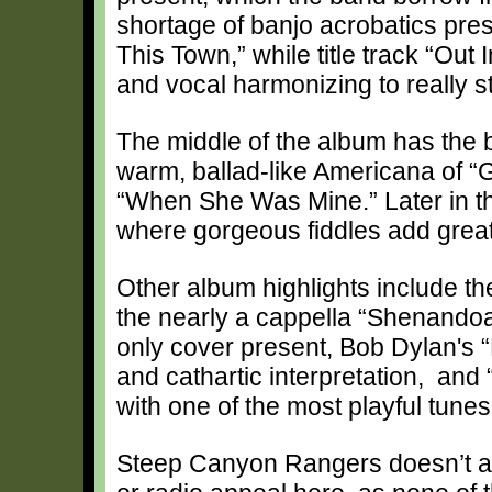
shortage of banjo acrobatics pres
This Town,” while title track “Ou
and vocal harmonizing to really s
The middle of the album has the 
warm, ballad-like Americana of “
“When She Was Mine.” Later in th
where gorgeous fiddles add great
Other album highlights include th
the nearly a cappella “Shenandoah
only cover present, Bob Dylan's “
and cathartic interpretation, and
with one of the most playful tune
Steep Canyon Rangers doesn’t ap