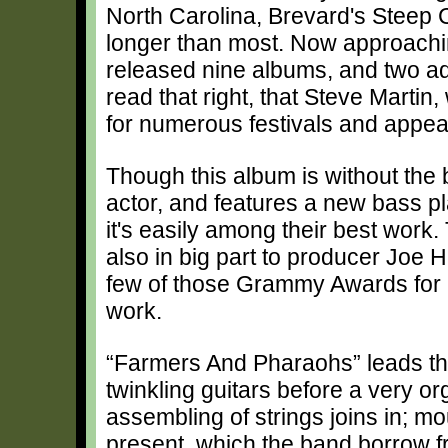
North Carolina, Brevard's Steep 
longer than most. Now approachi
released nine albums, and two ad
read that right, that Steve Mart
for numerous festivals and appe
Though this album is without the 
actor, and features a new bass p
it's easily among their best work.
also in big part to producer Joe 
few of those Grammy Awards for 
work.
“Farmers And Pharaohs” leads th
twinkling guitars before a very or
assembling of strings joins in; m
present, which the band borrow fr