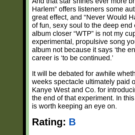
And that star shines ever more b
Harlem” offers listeners some aut
great effect, and “Never Would 
of fun, sexy soul to the deep end 
album closer “WTP” is not my cup o
experimental, propulsive song you 
album not because it says ‘the en
career is ‘to be continued.’
It will be debated for awhile whet
weeks spectacle ultimately paid of
Kanye West and Co. for introducin
the end of that experiment. In th
is worth keeping an eye on.
Rating:
B