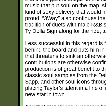
music that put soul on the map, s
kind of sexy delivery that woul
proud. “3Way” also continues the
tradition of duets with male R&B s
Ty Dolla Sign along for the ride, to
Less successful in this regard is
behind the board and puts him in f
that threatens to sink an otherwis
contributions are otherwise confi
production is of great benefit to 
classic soul samples from the De
Sapp, and other soul icons throug
placing Taylor’s talent in a line of
new star in town.