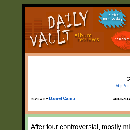
in the
mix today
random
G
http://
Daniel Camp
REVIEW BY:
ORIGINALL
After four controversial, mostly 