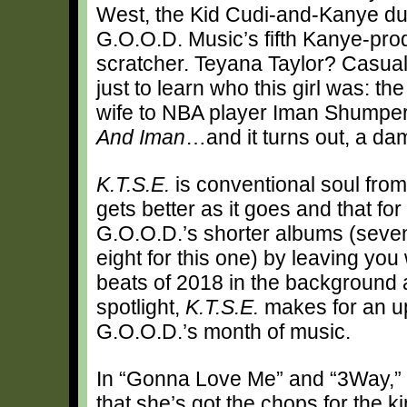
West, the Kid Cudi-and-Kanye d
G.O.O.D. Music’s fifth Kanye-pro
scratcher. Teyana Taylor? Casual
just to learn who this girl was: t
wife to NBA player Iman Shumpert
And Iman
…and it turns out, a da
K.T.S.E.
is conventional soul from
gets better as it goes and that for t
G.O.O.D.’s shorter albums (seven 
eight for this one) by leaving yo
beats of 2018 in the background a
spotlight,
K.T.S.E.
makes for an up
G.O.O.D.’s month of music.
In “Gonna Love Me” and “3Way,”
that she’s got the chops for the 