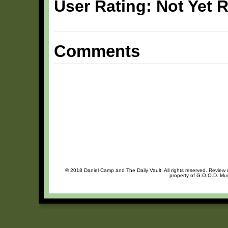
User Rating: Not Yet 
Comments
© 2018 Daniel Camp and The Daily Vault. All rights reserved. Review o
property of G.O.O.D. Mus