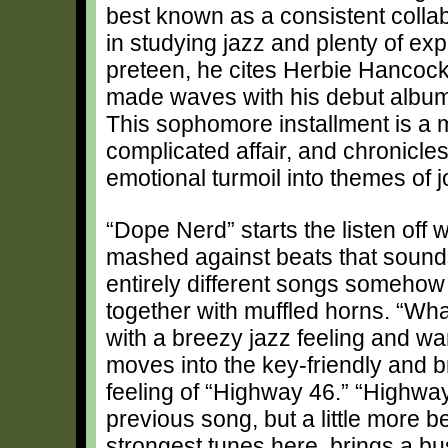
best known as a consistent collabo
in studying jazz and plenty of e
preteen, he cites Herbie Hancock 
made waves with his debut albu
This sophomore installment is a 
complicated affair, and chronicles
emotional turmoil into themes of 
“Dope Nerd” starts the listen off 
mashed against beats that sounds
entirely different songs somehow
together with muffled horns. “Wha
with a breezy jazz feeling and w
moves into the key-friendly and 
feeling of “Highway 46.” “Highway
previous song, but a little more b
strongest tunes here, brings a b