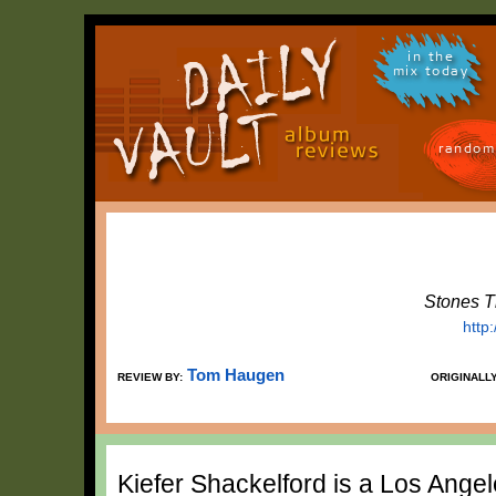
in the
mix today
random
Stones T
http
Tom Haugen
REVIEW BY:
ORIGINALL
Kiefer Shackelford is a Los Ange