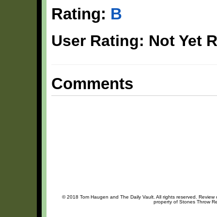
Rating:
B
User Rating: Not Yet 
Comments
© 2018 Tom Haugen and The Daily Vault. All rights reserved. Review or
property of Stones Throw Rec