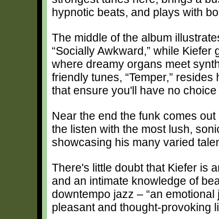
hypnotic beats, and plays with bou
The middle of the album illustrat
“Socially Awkward,” while Kiefer 
where dreamy organs meet synth
friendly tunes, “Temper,” resides h
that ensure you'll have no choice
Near the end the funk comes ou
the listen with the most lush, sonic
showcasing his many varied talen
There's little doubt that Kiefer is
and an intimate knowledge of bea
downtempo jazz – “an emotional jo
pleasant and thought-provoking li