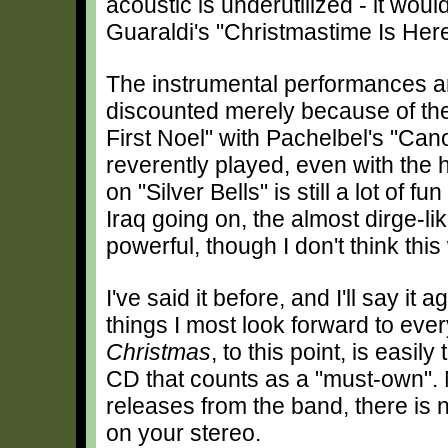
acoustic is underutilized - it woul
Guaraldi's "Christmastime Is Here
The instrumental performances are
discounted merely because of the
First Noel" with Pachelbel's "Can
reverently played, even with the h
on "Silver Bells" is still a lot of f
Iraq going on, the almost dirge-li
powerful, though I don't think this
I've said it before, and I'll say it 
things I most look forward to ev
Christmas
, to this point, is easi
CD that counts as a "must-own". N
releases from the band, there is 
on your stereo.