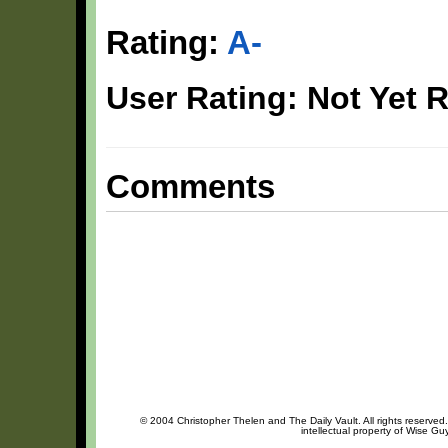
Rating:
A-
User Rating: Not Yet 
Comments
© 2004 Christopher Thelen and The Daily Vault. All rights reserved
intellectual property of Wise Gu