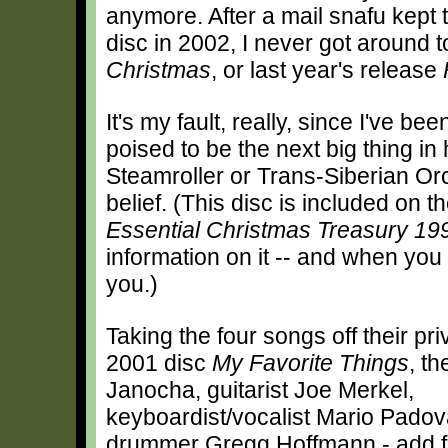
anymore. After a mail snafu kept
disc in 2002, I never got around t
Christmas
, or last year's release
It's my fault, really, since I've be
poised to be the next big thing i
Steamroller or Trans-Siberian Orc
belief. (This disc is included on 
Essential Christmas Treasury 1
information on it -- and when you o
you.)
Taking the four songs off their pr
2001 disc
My Favorite Things
, th
Janocha, guitarist Joe Merkel,
keyboardist/vocalist Mario Padov
drummer Gregg Hoffmann - add fo