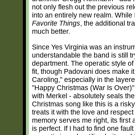
not only flesh out the previous rel
into an entirely new realm. While 
Favorite Things
, the additional tr
much better.
Since Yes Virginia was an instrume
understandable the band is still try
department. The operatic style of 
fit, though Padovani does make 
Caroling," especially in the layer
"Happy Christmas (War Is Over)" -
with Merkel - absolutely seals t
Christmas song like this is a risk
treats it with the love and respect
memory serves me right, its first
is perfect. If I had to find one faul