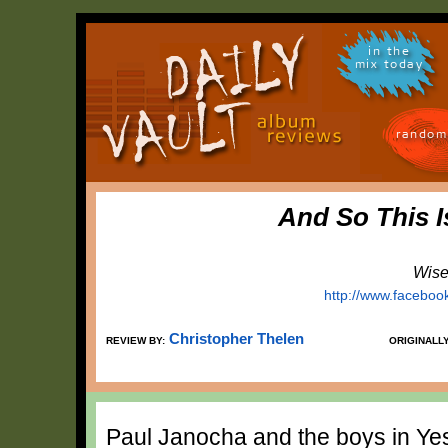
in the
mix today
random
And So This I
Wise
http://www.faceboo
Christopher Thelen
REVIEW BY:
ORIGINALL
Paul Janocha and the boys in Yes 