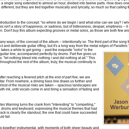
s a single song extended to almost an hour, divided into twelve parts. How does o
 different, but they are tied together musically and lyrically, so much so that calling
introduction to the concept: "so where do we begin / and what else can we say? / whe
 isn't a story of happiness, or sadness, but of listlessness, despair, emptiness -- i
ion. Don't buy this album expecting grooves or metal solos, as those are both few an
many ways, of the concept of the album -- intentionally so. The third part of the song
nct and deliberate guitar riffing, but it's a long way from the metal edges of
Parallels
.
t takes a while to get going -- past the exquisite "oohs" in the
 guitar line, accompanied perfectly by drums. Part five gives us
us: "let nothing bleed into nothing / and did nothing at all." This
oughout the rest of the album; truly, the musical continuity is
fter reaching a fevered pitch at the end of part five; we are
uitar. From nowhere, a driving bass line draws us further and
that most of the musical risks are taken -- spacious landscapes are
th ink, until vocals come in and bring a sensation of fading and
tes Warning turns the crank from "interesting" to "compelling,"
ar, drums and keyboard, expressing the musical themes that had
track is clearly the standout, the one that could have succeeded
ld fail.
rung-together instrumental, with moments of both sheer beauty and