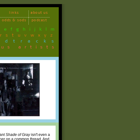
links
about us
odds & sods
podcast
d
e
f
g
h
i
j
k
l
m
r
s
t
u
v
w
x
y
z
ndtracks
ous artists
ant Shade of Gray
isn't even a
ether on a common thread. And