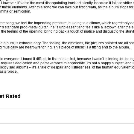
owever, it's also the most disappointing track artistically, because it fails to stri
 those elements. After this song we can take our first breath, as the album stops for 
 comma or semicolon.
 the song; we feel the impending pressure, building to a climax, which regrettably 
ven's standard prog-metal guitar line is unpleasant and feels like a letdown after th
 the feeling of the opening, bringing back a touch of malice and disgust to the storyl
he album, is extraordinary. The feeling, the emotions, the pictures painted are all sh
d musically are heart-wrenching. This piece of music is a fitting end to the album.
everyone; I found it difficult to listen to at first, because I wasn't listening for the rig
that requires dedication and perseverance to appreciate. It's not a happy subject, and 
itly sad albums -- it's a tale of despair and listlessness, of the human equivalent of 
 masterpiece.
et Rated