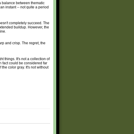
ke a balance between thematic
an instant -- not quite a period
doesn't completely succeed. The
e extended buildup. However, the
ine.
arp and crisp. The regret, the
ht things. It's not a collection of
in fact could be considered far
the color gray. It's not without