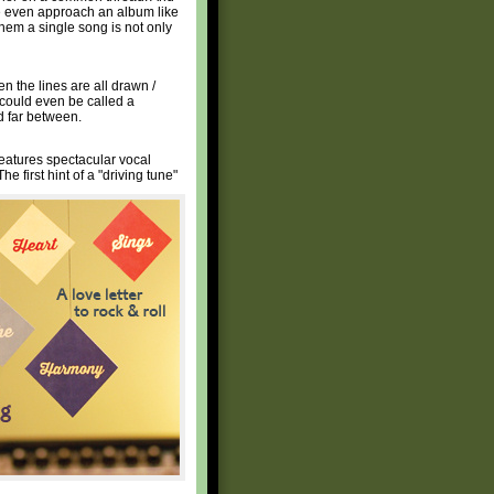
ne even approach an album like
 them a single song is not only
n the lines are all drawn /
t could even be called a
d far between.
 features spectacular vocal
The first hint of a "driving tune"