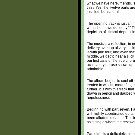
what we have here, friends, i
this? Yes, the twelve parts are
justified, but natural.
The opening track is just an 
what should we do today?" This
depiction of clinical depress
The music is a reflection, in 
delivery over top of very disti
is with part four, and even tha
middle, we get to hear a slick
our first taste of the true chor
accusatory phrase shows up thr
admirable.
The album begins to cool off a
treated to wistful, mournful g
further. It is with this track 
drawn in pencil and daubed wi
hopelessness.
Beginning with part seven, Fa
with tightly coordinated guit
been alluded to earlier. This 
as a single where the rest wou
Part eight is a delicately st