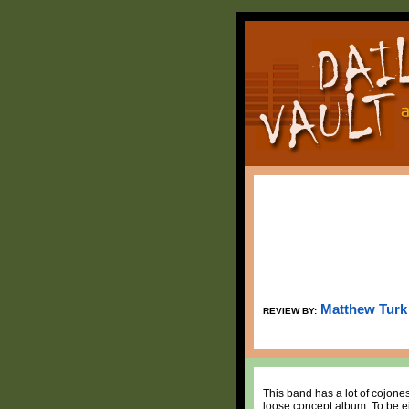
Matthew Turk
REVIEW BY:
This band has a lot of cojon
loose concept album. To be ei