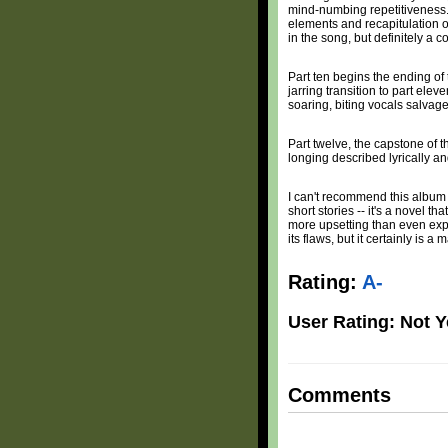
mind-numbing repetitiveness. H
elements and recapitulation of
in the song, but definitely a
Part ten begins the ending of
jarring transition to part ele
soaring, biting vocals salvage
Part twelve, the capstone of t
longing described lyrically an
I can't recommend this album to 
short stories -- it's a novel 
more upsetting than even explic
its flaws, but it certainly is a
Rating:
A-
User Rating: Not Y
Comments