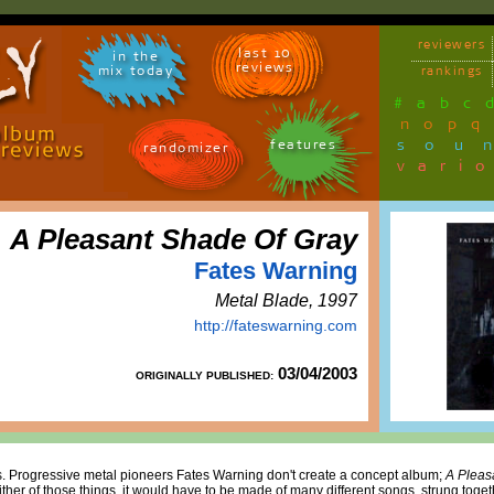
reviewers
last 10
in the
reviews
mix today
rankings
#
a
b
c
n
o
p
q
sou
features
randomizer
vari
A Pleasant Shade Of Gray
Fates Warning
Metal Blade, 1997
http://fateswarning.com
03/04/2003
ORIGINALLY PUBLISHED:
es. Progressive metal pioneers Fates Warning don't create a concept album;
A Pleas
ther of those things, it would have to be made of many different songs, strung tog