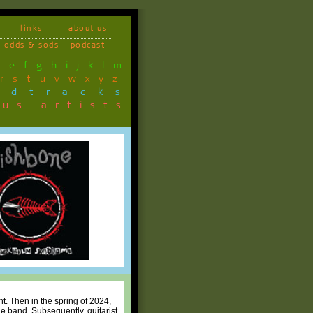
links
about us
odds & sods
podcast
d
e
f
g
h
i
j
k
l
m
r
s
t
u
v
w
x
y
z
ndtracks
ous artists
t. Then in the spring of 2024,
 band. Subsequently, guitarist