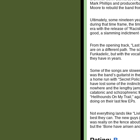
Mark Phillips and producer/ba
Moore to rebuild the band fr
Ultimately, some nineteen year
during that time frame, the t
era with the release of “Raci
good, a slamming indictment o
From the opening track, “Last 
are on a different path. The so
Funkadelic, but with the vocal
they have in years.
Some of the songs are slower
was the band’s guitarist in th
a home run with “Secret Police,
have lost some of the instinc
nowhere and the lengthy jams
catatonic and schizophrenic f
“Hellhounds On My Trail,” ag
doing on their last few EPs.
Not everything lands like “Li
best they can. The new guys (
was really on the fence about 
but the ’Bone have arisen and 