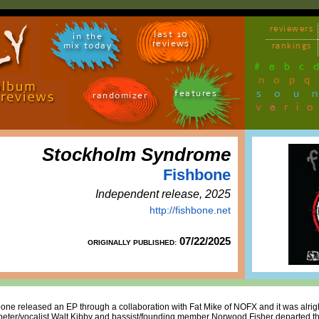
reviewers
last 10
in the
reviews
mix today
rankings
#
a
b
c
n
o
p
q
sou
features
randomizer
vari
Stockholm Syndrome
Fishbone
Independent release, 2025
http://fishbone.net
07/22/2025
ORIGINALLY PUBLISHED:
one released an EP through a collaboration with Fat Mike of NOFX and it was alrigh
ter/vocalist Walt Kibby and bassist/founding member Norwood Fisher departed the