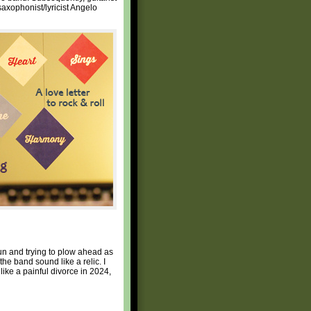
saxophonist/lyricist Angelo
fun and trying to plow ahead as
e band sound like a relic. I
like a painful divorce in 2024,