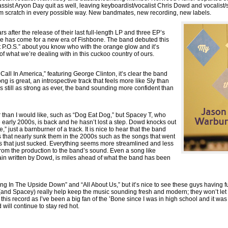
ssist Aryon Day quit as well, leaving keyboardist/vocalist Chris Dowd and vocalist/
om scratch in every possible way. New bandmates, new recording, new labels.
s after the release of their last full-length LP and three EP’s
ime has come for a new era of Fishbone. The band debuted this
st P.O.S.” about you know who with the orange glow and it’s
f what we’re dealing with in this cuckoo country of ours.
Call In America,” featuring George Clinton, it’s clear the band
ng is great, an introspective track that feels more like Sly than
s still as strong as ever, the band sounding more confident than
 than I would like, such as “Dog Eat Dog,” but Spacey T, who
e early 2000s, is back and he hasn’t lost a step. Dowd knocks out
” just a barnburner of a track. It is nice to hear that the band
ts that nearly sunk them in the 2000s such as the songs that went
 that just sucked. Everything seems more streamlined and less
rom the production to the band’s sound. Even a song like
ain written by Dowd, is miles ahead of what the band has been
ving In The Upside Down” and “All About Us,” but it’s nice to see these guys having 
and Spacey) really help keep the music sounding fresh and modern; they won’t let th
this record as I’ve been a big fan of the ’Bone since I was in high school and it was 
will continue to stay red hot.