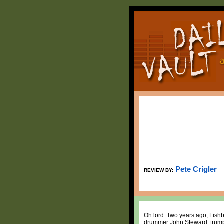
Pete Crigler
REVIEW BY:
Oh lord. Two years ago, Fishb
drummer John Steward, trumpe