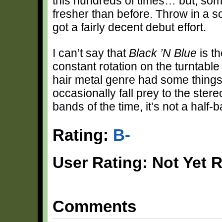
this hundreds of times… but, some
fresher than before. Throw in a s
got a fairly decent debut effort.
I can’t say that
Black ’N Blue
is th
constant rotation on the turntabl
hair metal genre had some things g
occasionally fall prey to the ster
bands of the time, it’s not a half-ba
Rating:
B-
User Rating: Not Yet 
Comments