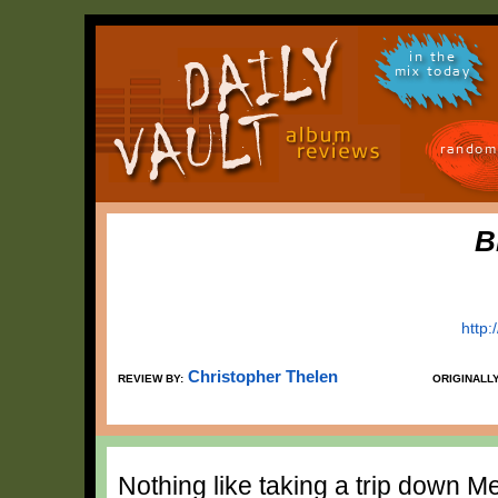
in the
mix today
random
B
http:
Christopher Thelen
REVIEW BY:
ORIGINALL
Nothing like taking a trip down 