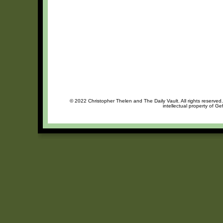
© 2022 Christopher Thelen and The Daily Vault. All rights reserved
intellectual property of Ge