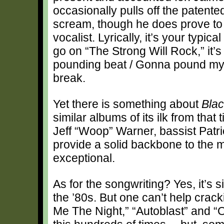
occasionally pulls off the patented
scream, though he does prove to
vocalist. Lyrically, it’s your typ
go on “The Strong Will Rock,” it’s
pounding beat / Gonna pound my h
break.
Yet there is something about
Blac
similar albums of its ilk from that
Jeff “Woop” Warner, bassist Pat
provide a solid backbone to the ma
exceptional.
As for the songwriting? Yes, it’s 
the ’80s. But one can’t help crack
Me The Night,” “Autoblast” and 