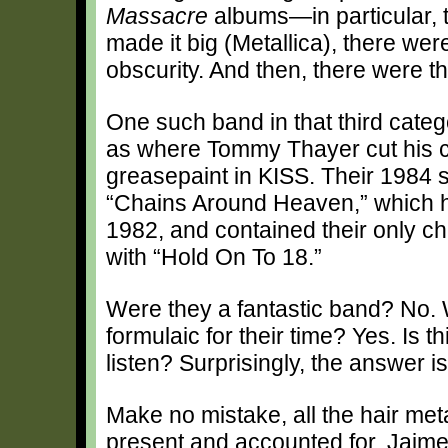
Massacre
albums—in particular, 
made it big (Metallica), there we
obscurity. And then, there were 
One such band in that third cate
as where Tommy Thayer cut his c
greasepaint in KISS. Their 1984 se
“Chains Around Heaven,” which 
1982, and contained their only ch
with “Hold On To 18.”
Were they a fantastic band? No.
formulaic for their time? Yes. Is thi
listen? Surprisingly, the answer is
Make no mistake, all the hair met
present and accounted for. Jaim