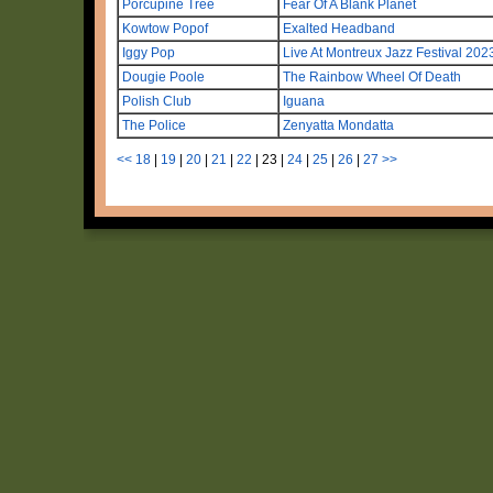
Porcupine Tree
Fear Of A Blank Planet
Kowtow Popof
Exalted Headband
Iggy Pop
Live At Montreux Jazz Festival 202
Dougie Poole
The Rainbow Wheel Of Death
Polish Club
Iguana
The Police
Zenyatta Mondatta
<<
18
|
19
|
20
|
21
|
22
|
23
|
24
|
25
|
26
|
27
>>