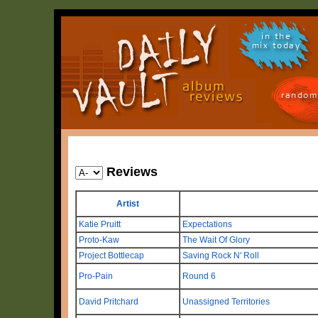
in the
mix today
random
Reviews
Artist
Katie Pruitt
Expectations
Proto-Kaw
The Wait Of Glory
Project Bottlecap
Saving Rock N' Roll
Pro-Pain
Round 6
David Pritchard
Unassigned Territories