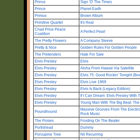
Prince
Sign 'O' The Times
Prince
Planet Earth
Primus
Brown Album
Primitive Quartet
It's Real
Chad Price Peace
A Perfect Pearl
Coalition
The Pretty Flowers
A Company Sleeve
Pretty & Nice
Golden Rules For Golden People
The Pretenders
Hate For Sale
Elvis Presley
Elvis
Elvis Presley
Aloha From Hawaii Via Satellite
Elvis Presley
Elvis 75: Good Rockin' Tonight (Box
Elvis Presley
Elvis Live 1969
Elvis Presley
Elvis Is Back (Legacy Edition)
Elvis Presley
If I Can Dream: Elvis Presley With
Elvis Presley
Young Man With The Big Beat: The
Massive Grooves From The Electri
Poundhound
Rock Music
The Posies
Frosting On The Beater
Portishead
Dummy
Porcupine Tree
Nil Recurring