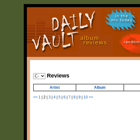
in the
mix today
random
Reviews
Artist
Album
<<
1
|
2
|
3
|
4
|
5
|
6
|
7
|
8
|
9
|
10
>>