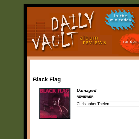
in the
mix today
random
Black Flag
Damaged
REVIEWER:
Christopher Thelen