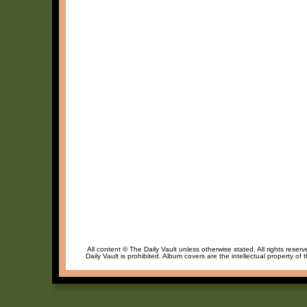
All content © The Daily Vault unless otherwise stated. All rights reser
Daily Vault is prohibited. Album covers are the intellectual property of