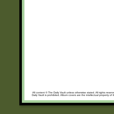
All content © The Daily Vault unless otherwise stated. All rights reser
Daily Vault is prohibited. Album covers are the intellectual property of