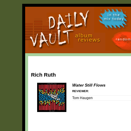
in the
mix today
random
Rich Ruth
Water Still Flows
REVIEWER:
Tom Haugen