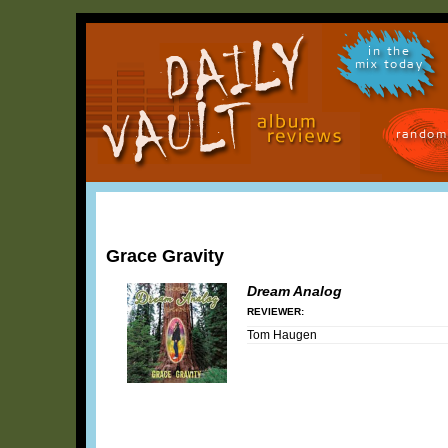
in the
mix today
random
Grace Gravity
Dream Analog
REVIEWER:
Tom Haugen