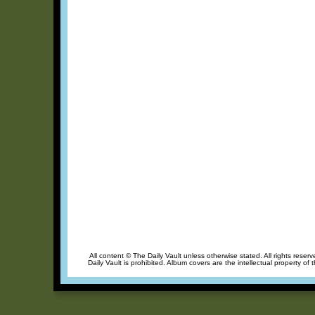
All content © The Daily Vault unless otherwise stated. All rights reser
Daily Vault is prohibited. Album covers are the intellectual property of