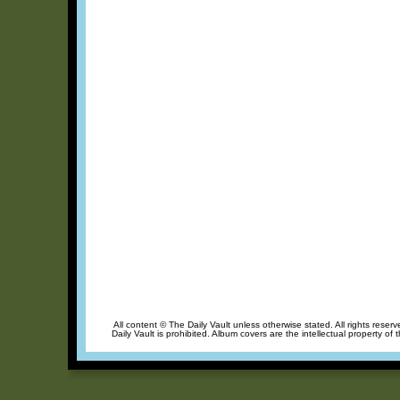
All content © The Daily Vault unless otherwise stated. All rights reser
Daily Vault is prohibited. Album covers are the intellectual property of