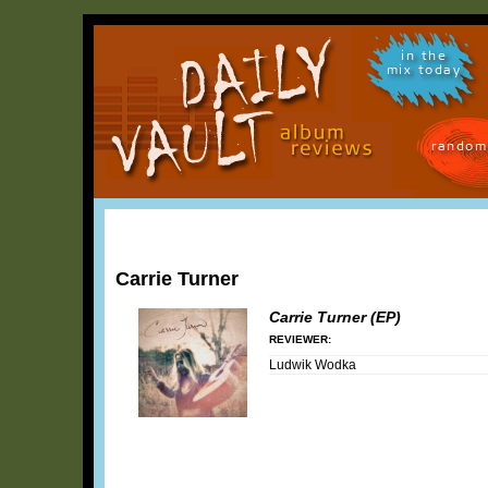
in the
mix today
random
Carrie Turner
Carrie Turner (EP)
REVIEWER:
Ludwik Wodka