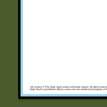
All content © The Daily Vault unless otherwise stated. All rights reser
Daily Vault is prohibited. Album covers are the intellectual property of