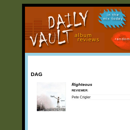
in the
mix today
random
DAG
Righteous
REVIEWER:
Pete Crigler