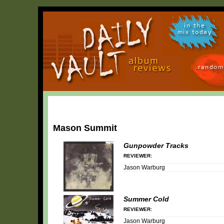
in the
mix today
random
Mason Summit
Gunpowder Tracks
REVIEWER:
Jason Warburg
Summer Cold
REVIEWER:
Jason Warburg