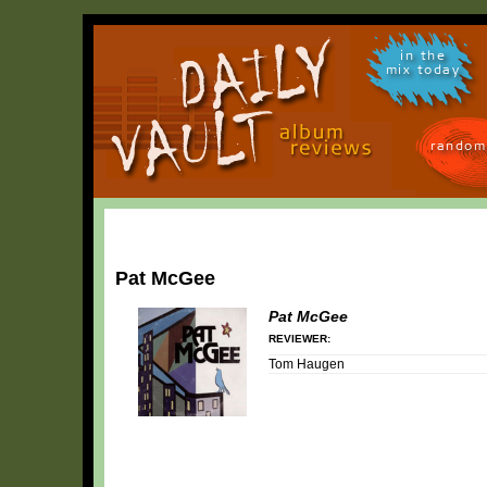
in the
mix today
random
Pat McGee
Pat McGee
REVIEWER:
Tom Haugen