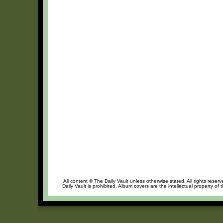
All content © The Daily Vault unless otherwise stated. All rights reser
Daily Vault is prohibited. Album covers are the intellectual property of