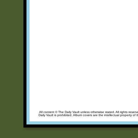
All content © The Daily Vault unless otherwise stated. All rights reser
Daily Vault is prohibited. Album covers are the intellectual property of