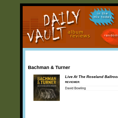
in the
mix today
random
Bachman & Turner
Live At The Roseland Ballro
REVIEWER:
David Bowling