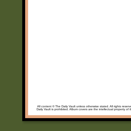
All content © The Daily Vault unless otherwise stated. All rights reser
Daily Vault is prohibited. Album covers are the intellectual property of