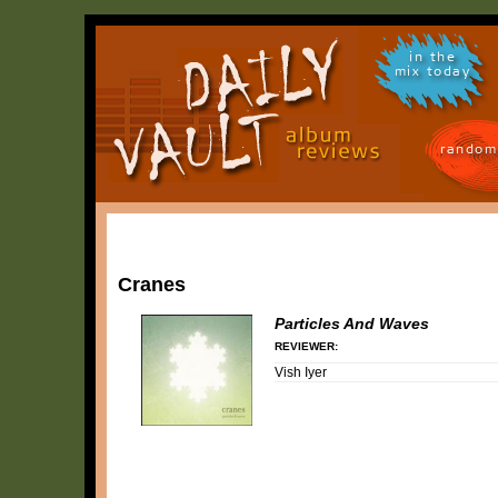
in the
mix today
random
Cranes
Particles And Waves
REVIEWER:
Vish Iyer