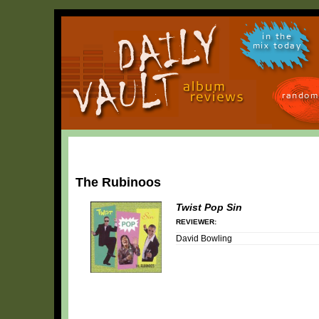
in the
mix today
random
The Rubinoos
Twist Pop Sin
REVIEWER:
David Bowling