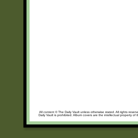
All content © The Daily Vault unless otherwise stated. All rights reser
Daily Vault is prohibited. Album covers are the intellectual property of