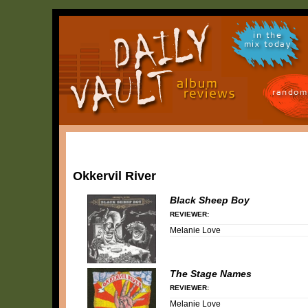
in the
mix today
random
Okkervil River
Black Sheep Boy
REVIEWER:
Melanie Love
The Stage Names
REVIEWER:
Melanie Love