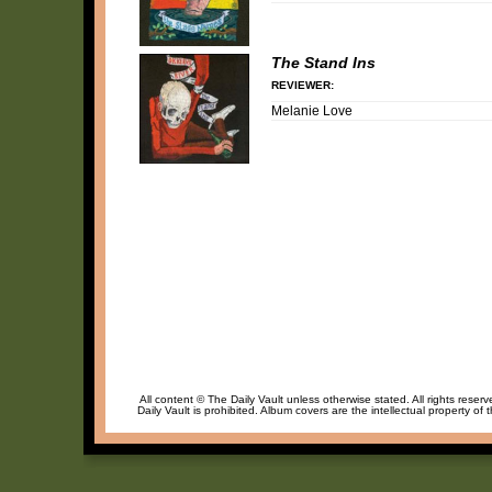
The Stand Ins
REVIEWER:
Melanie Love
All content © The Daily Vault unless otherwise stated. All rights reser
Daily Vault is prohibited. Album covers are the intellectual property of