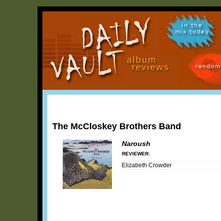
in the
mix today
random
The McCloskey Brothers Band
Naroush
REVIEWER:
Elizabeth Crowder