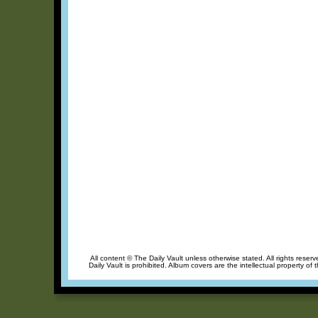
All content © The Daily Vault unless otherwise stated. All rights reser
Daily Vault is prohibited. Album covers are the intellectual property of