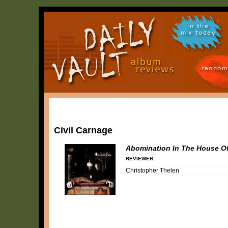
in the
mix today
random
Civil Carnage
Abomination In The House O
REVIEWER:
Christopher Thelen