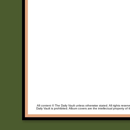
All content © The Daily Vault unless otherwise stated. All rights reser
Daily Vault is prohibited. Album covers are the intellectual property of