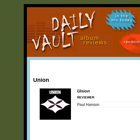
in the
mix today
random
Union
Union
REVIEWER:
Paul Hanson