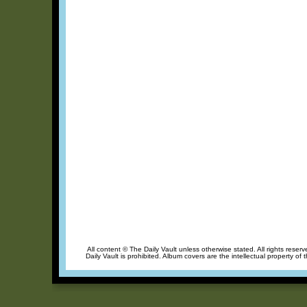
All content © The Daily Vault unless otherwise stated. All rights reser
Daily Vault is prohibited. Album covers are the intellectual property of