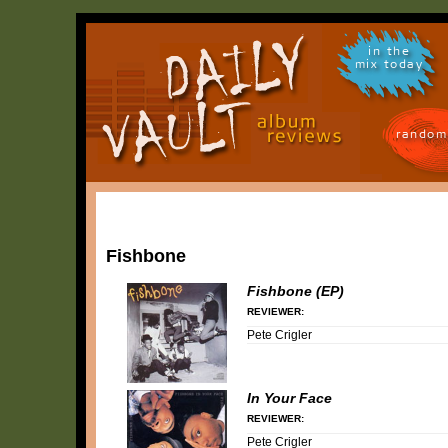
in the
mix today
random
Fishbone
Fishbone (EP)
REVIEWER:
Pete Crigler
In Your Face
REVIEWER:
Pete Crigler