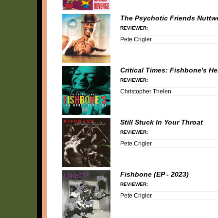
The Psychotic Friends Nuttw
REVIEWER:
Pete Crigler
Critical Times: Fishbone's 
REVIEWER:
Christopher Thelen
Still Stuck In Your Throat
REVIEWER:
Pete Crigler
Fishbone (EP - 2023)
REVIEWER:
Pete Crigler