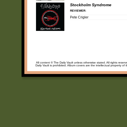
Stockholm Syndrome
REVIEWER:
Pete Crigler
All content © The Daily Vault unless otherwise stated. All rights reser
Daily Vault is prohibited. Album covers are the intellectual property of