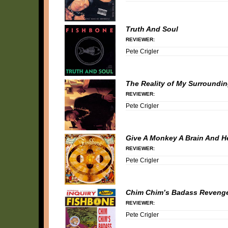
Truth And Soul
REVIEWER:
Pete Crigler
The Reality of My Surroundi
REVIEWER:
Pete Crigler
Give A Monkey A Brain And He
REVIEWER:
Pete Crigler
Chim Chim’s Badass Reveng
REVIEWER:
Pete Crigler