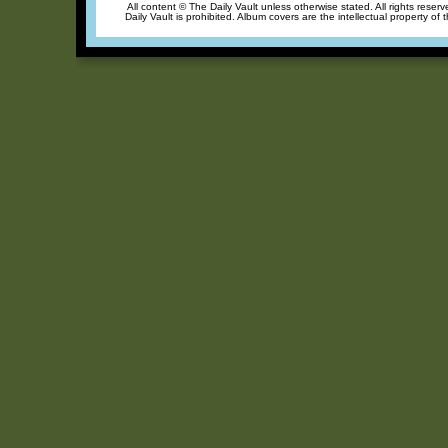
All content © The Daily Vault unless otherwise stated. All rights reser
Daily Vault is prohibited. Album covers are the intellectual property of