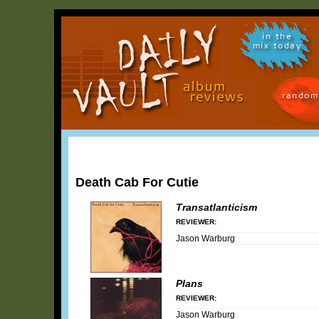
in the
mix today
random
Death Cab For Cutie
Transatlanticism
REVIEWER:
Jason Warburg
Plans
REVIEWER:
Jason Warburg