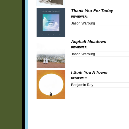
Thank You For Today
REVIEWER:
Jason Warburg
Asphalt Meadows
REVIEWER:
Jason Warburg
I Built You A Tower
REVIEWER:
Benjamin Ray