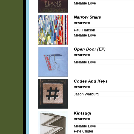
Melanie Love
Narrow Stairs
REVIEWER:
Paul Hanson
Melanie Love
Open Door (EP)
REVIEWER:
Melanie Love
Codes And Keys
REVIEWER:
Jason Warburg
Kintsugi
REVIEWER:
Melanie Love
Pete Crigler