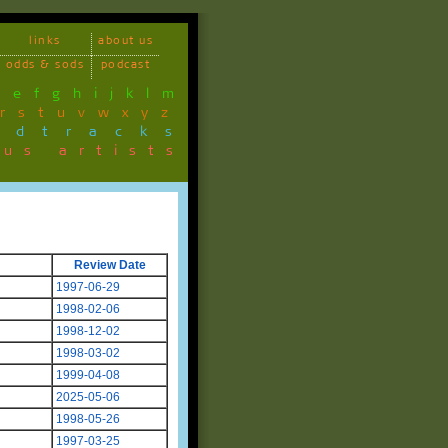
links
about us
odds & sods
podcast
d
e
f
g
h
i
j
k
l
m
r
s
t
u
v
w
x
y
z
ndtracks
ous artists
Review Date
1997-06-29
1998-02-06
1998-12-02
1998-03-02
1999-04-08
2025-05-06
1998-05-26
1997-03-25