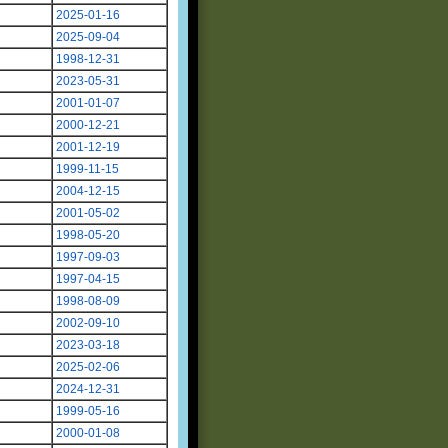
2025-01-16
2025-09-04
1998-12-31
2023-05-31
2001-01-07
2000-12-21
2001-12-19
1999-11-15
2004-12-15
2001-05-02
1998-05-20
1997-09-03
1997-04-15
1998-08-09
2002-09-10
2023-03-18
2025-02-06
2024-12-31
1999-05-16
2000-01-08