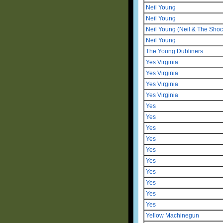
Neil Young
Neil Young
Neil Young (Neil & The Shoc
Neil Young
The Young Dubliners
Yes Virginia
Yes Virginia
Yes Virginia
Yes Virginia
Yes
Yes
Yes
Yes
Yes
Yes
Yes
Yes
Yes
Yes
Yellow Machinegun