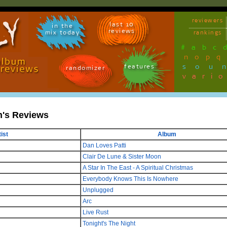
reviewers
last 10
in the
reviews
mix today
rankings
#
a
b
c
n
o
p
q
sou
features
randomizer
vari
n's Reviews
ist
Album
Dan Loves Patti
Clair De Lune & Sister Moon
A Star In The East - A Spiritual Christmas
Everybody Knows This Is Nowhere
Unplugged
Arc
Live Rust
Tonight's The Night