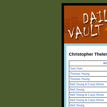
Christopher Thele
Art
Yum-Yum
Thomas Young
Thomas Young
Neil Young & Crazy Horse
Neil Young
Neil Young & Crazy Horse
Neil Young & Crazy Horse
Neil Young