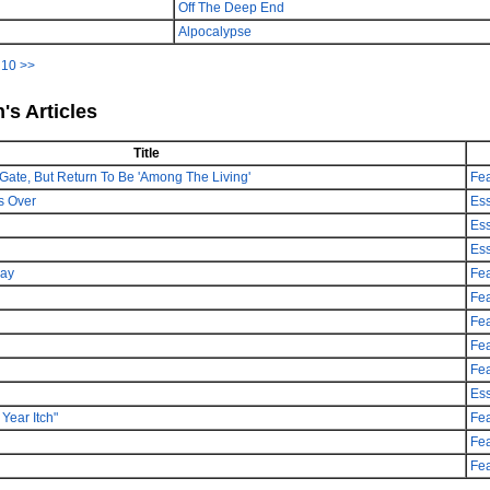
Off The Deep End
Alpocalypse
|
10
>>
's Articles
Title
Gate, But Return To Be 'Among The Living'
Fea
s Over
Es
Es
Es
day
Fea
Fea
Fea
Fea
Fea
Es
Year Itch"
Fea
Fea
Fea