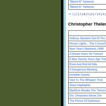
"Weird Al" Yankovic
"Weird Al" Yankovic
<<
1
|
2
|
3
|
4
|
5
|
6
|
7
|
8
|
9
Christopher Thelen
Anthrax Stumble Out Of The 
House Lights... The Concert'
New Year's Madness 1998
A Dream Goes On Forever
It Was Twenty Years Ago To
Rock And Roll All Nite
A Dangerous Meeting
Invisible Guests
Tied To The Whippin' Post
Silver Highlights
Marillion Breaks The "Seven 
Dio: Dreamers Never Die
The Prince Of Darkness