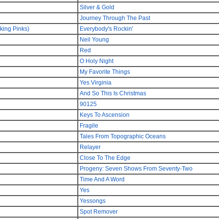
Silver & Gold
Journey Through The Past
king Pinks)
Everybody's Rockin'
Neil Young
Red
O Holy Night
My Favorite Things
Yes Virginia
And So This Is Christmas
90125
Keys To Ascension
Fragile
Tales From Topographic Oceans
Relayer
Close To The Edge
Progeny: Seven Shows From Seventy-Two
Time And A Word
Yes
Yessongs
Spot Remover