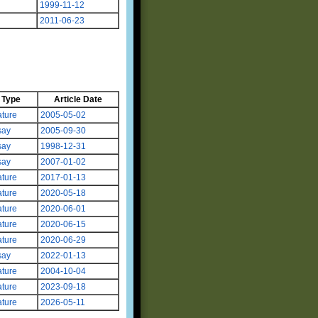
1999-11-12
2011-06-23
Type
Article Date
ture
2005-05-02
say
2005-09-30
say
1998-12-31
say
2007-01-02
ture
2017-01-13
ture
2020-05-18
ture
2020-06-01
ture
2020-06-15
ture
2020-06-29
say
2022-01-13
ture
2004-10-04
ture
2023-09-18
ture
2026-05-11