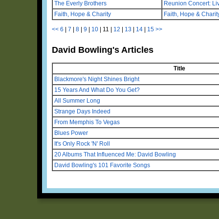
The Everly Brothers
Reunion Concert: Liv
Faith, Hope & Charity
Faith, Hope & Chari
<<
6
|
7
|
8
|
9
|
10
|
11
|
12
|
13
|
14
|
15
>>
David Bowling's Articles
Title
Blackmore's Night Shines Bright
15 Years And What Do You Get?
All Summer Long
Strange Days Indeed
From Memphis To Vegas
Blues Power
It's Only Rock 'N' Roll
20 Albums That Influenced Me: David Bowling
David Bowling's 101 Favorite Songs