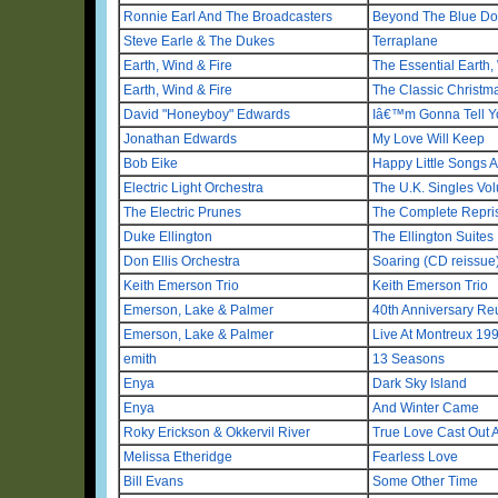
Ronnie Earl And The Broadcasters
Beyond The Blue Do
Steve Earle & The Dukes
Terraplane
Earth, Wind & Fire
The Essential Earth,
Earth, Wind & Fire
The Classic Christm
David "Honeyboy" Edwards
Iâ€™m Gonna Tell 
Jonathan Edwards
My Love Will Keep
Bob Eike
Happy Little Songs A
Electric Light Orchestra
The U.K. Singles V
The Electric Prunes
The Complete Repri
Duke Ellington
The Ellington Suites
Don Ellis Orchestra
Soaring (CD reissue
Keith Emerson Trio
Keith Emerson Trio
Emerson, Lake & Palmer
40th Anniversary Re
Emerson, Lake & Palmer
Live At Montreux 19
emith
13 Seasons
Enya
Dark Sky Island
Enya
And Winter Came
Roky Erickson & Okkervil River
True Love Cast Out Al
Melissa Etheridge
Fearless Love
Bill Evans
Some Other Time