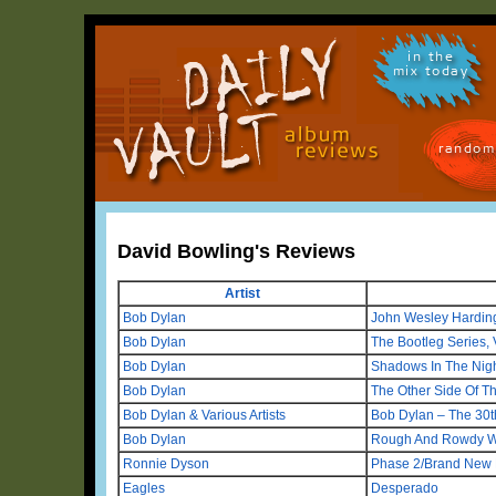
in the
mix today
random
David Bowling's Reviews
Artist
Bob Dylan
John Wesley Hardin
Bob Dylan
The Bootleg Series, 
Bob Dylan
Shadows In The Nig
Bob Dylan
The Other Side Of Th
Bob Dylan & Various Artists
Bob Dylan – The 30t
Bob Dylan
Rough And Rowdy 
Ronnie Dyson
Phase 2/Brand New 
Eagles
Desperado