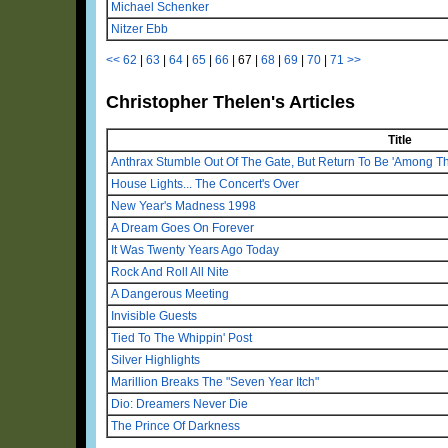
Michael Schenker
Nitzer Ebb
<<
62
|
63
|
64
|
65
|
66
|
67
|
68
|
69
|
70
|
71
>>
Christopher Thelen's Articles
Title
Anthrax Stumble Out Of The Gate, But Return To Be 'Among Th
House Lights... The Concert's Over
New Year's Madness 1998
A Dream Goes On Forever
It Was Twenty Years Ago Today
Rock And Roll All Nite
A Dangerous Meeting
Invisible Guests
Tied To The Whippin' Post
Silver Highlights
Marillion Breaks The "Seven Year Itch"
Dio: Dreamers Never Die
The Prince Of Darkness