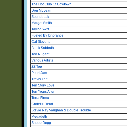
The Hot Club Of Cowtown
Don McLean
Soundtrack
Margot Smith
Taylor Swift
Fueled By Ignorance
Cat Stevens
Black Sabbath
Ted Nugent
Various Artists
ZZ Top
Pearl Jam
Travis Tritt
Ten Story Love
Ten Years After
Terra Firma
Grateful Dead
Stevie Ray Vaughan & Double Trouble
Megadeth
Snoop Dogg