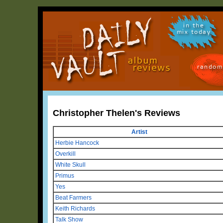
in the
mix today
random
Christopher Thelen's Reviews
Artist
Herbie Hancock
Overkill
White Skull
Primus
Yes
Beat Farmers
Keith Richards
Talk Show